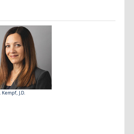
. Kempf, J.D.