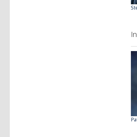
St
I
Pat