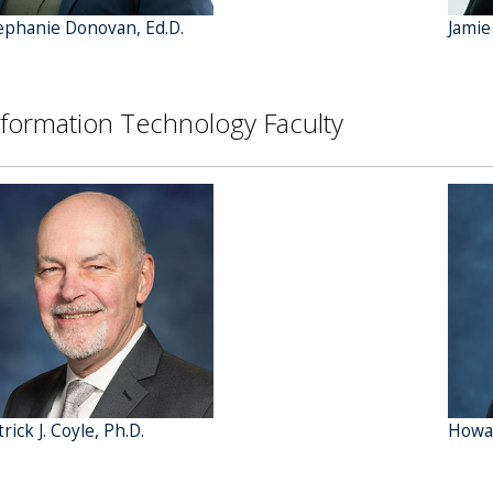
ephanie Donovan, Ed.D.
Jamie
nformation Technology Faculty
rick J. Coyle, Ph.D.
Howar