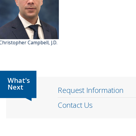
 Christopher Campbell, J.D.
Request Information
Contact Us