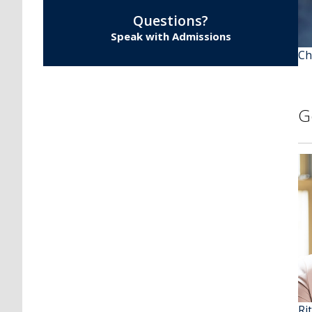
Questions?
Speak with Admissions
Ch
G
Ri