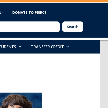
NI
DONATE TO PEIRCE
Search
STUDENTS
TRANSFER CREDIT