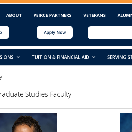
ABOUT
PEIRCE PARTNERS
VETERANS
ALUM
o
Apply Now
SIONS
TUITION & FINANCIAL AID
SERVING 
y
raduate Studies Faculty