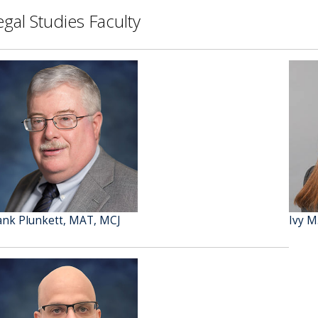
egal Studies Faculty
ank Plunkett, MAT, MCJ
Ivy M