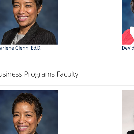
arlene Glenn, Ed.D.
DeVid
usiness Programs Faculty