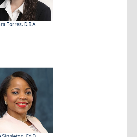
ra Torres, D.B.A
a Singleton, Ed.D.