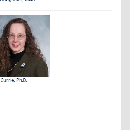
 Currie, Ph.D.