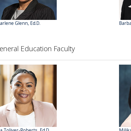
arlene Glenn, Ed.D.
Barba
eneral Education Faculty
ta Toliver-Roberts, Ed.D.
Milik