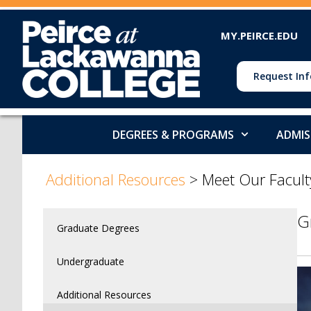
MY.PEIRCE.EDU
Request Inf
DEGREES & PROGRAMS
ADMIS
>
Additional Resources
>
Meet Our Facult
G
Graduate Degrees
Undergraduate
Additional Resources