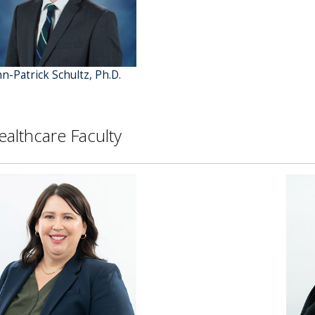
hn-Patrick Schultz, Ph.D.
ealthcare Faculty