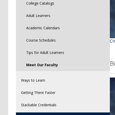
College Catalogs
Adult Learners
Academic Calendars
Course Schedules
Ch
Tips for Adult Learners
B
Meet Our Faculty
Ways to Learn
Getting There Faster
Stackable Credentials