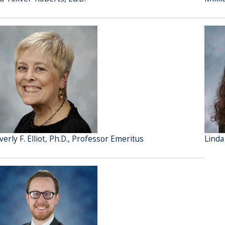
verly F. Elliot, Ph.D., Professor Emeritus
Linda