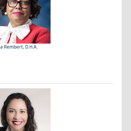
a Rembert, D.H.A.