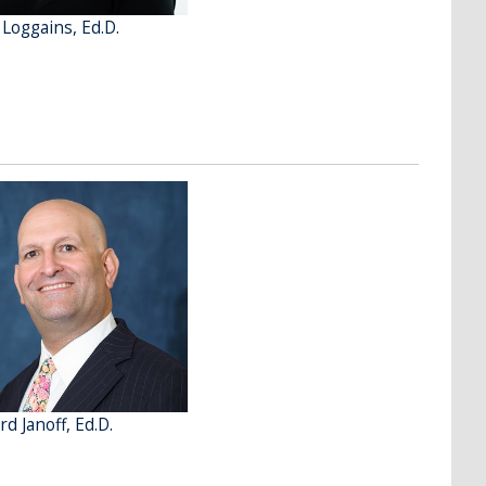
 Loggains, Ed.D.
d Janoff, Ed.D.