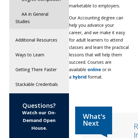
marketable to employers.
AA in General
Our Accounting degree can
Studies
help you advance your
career, and we make it easy
for adult learners to attend
Additional Resources
classes and learn the practical
lessons that will help them
Ways to Learn
succeed. Courses are
available
online
or in
Getting There Faster
a
hybrid
format.
Stackable Credentials
Questions?
Watch our On-
Demand Open
R
House.
I