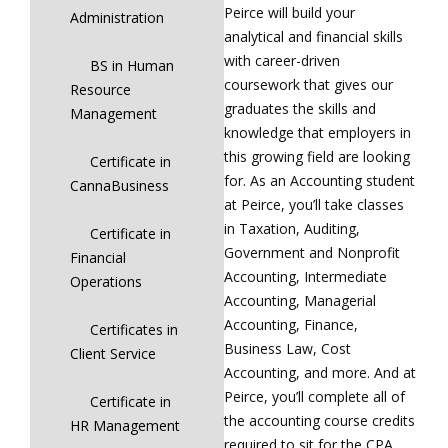
Peirce will build your
Administration
analytical and financial skills
with career-driven
BS in Human
coursework that gives our
Resource
graduates the skills and
Management
knowledge that employers in
this growing field are looking
Certificate in
for. As an Accounting student
CannaBusiness
at Peirce, you’ll take classes
in Taxation, Auditing,
Certificate in
Government and Nonprofit
Financial
Accounting, Intermediate
Operations
Accounting, Managerial
Accounting, Finance,
Certificates in
Business Law, Cost
Client Service
Accounting, and more. And at
Peirce, you’ll complete all of
Certificate in
the accounting course credits
HR Management
required to sit for the CPA