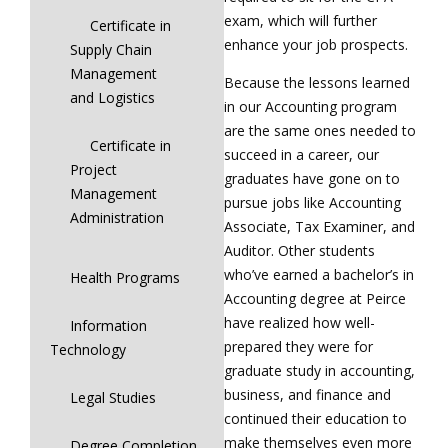
exam, which will further
Certificate in
enhance your job prospects.
Supply Chain
Management
Because the lessons learned
and Logistics
in our Accounting program
are the same ones needed to
Certificate in
succeed in a career, our
Project
graduates have gone on to
Management
pursue jobs like Accounting
Administration
Associate, Tax Examiner, and
Auditor. Other students
who’ve earned a bachelor’s in
Health Programs
Accounting degree at Peirce
have realized how well-
Information
prepared they were for
Technology
graduate study in accounting,
business, and finance and
Legal Studies
continued their education to
make themselves even more
Degree Completion