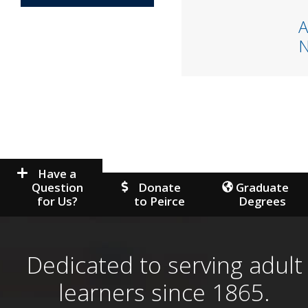
A
Have a
Question
Donate
Graduate
for Us?
to Peirce
Degrees
Dedicated to serving adult
learners since 1865.