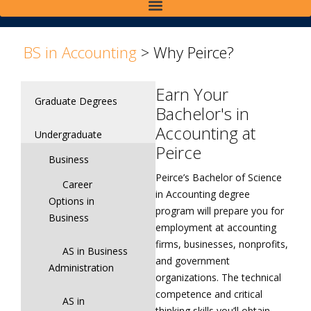
>
>
BS in Accounting
>
Why Peirce?
Earn Your
Graduate Degrees
Bachelor's in
Accounting at
Undergraduate
Peirce
Business
Peirce’s Bachelor of Science
Career
in Accounting degree
Options in
program will prepare you for
Business
employment at accounting
firms, businesses, nonprofits,
AS in Business
and government
Administration
organizations. The technical
competence and critical
AS in
thinking skills you’ll obtain