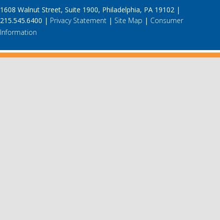
1608 Walnut Street, Suite 1900, Philadelphia, PA 19102 |
215.545.6400 |
Privacy Statement
|
Site Map
|
Consumer
Information