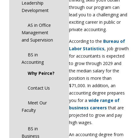
Leadership
through our program can
Development
lead you to a challenging and
exciting career in public or
AS in Office
private accounting.
Management
and Supervision
According to the
Bureau of
Labor Statistics
, job growth
BS in
for accountants is expected
Accounting
to grow through 2029 and
the median salary for the
Why Peirce?
position is more than
$71,000. In addition, an
Contact Us
accounting degree prepares
you for a
wide range of
Meet Our
business careers
that are
Faculty
projected to grow and pay
high wages.
BS in
An accounting degree from
Business