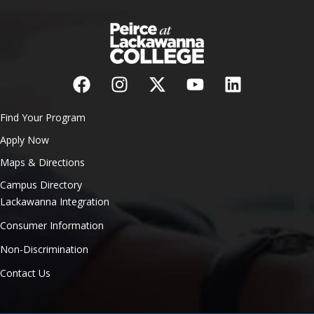
Find Your Program
Apply Now
Maps & Directions
Campus Directory
Lackawanna Integration
Consumer Information
Non-Discrimination
Contact Us