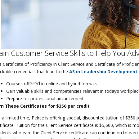
ain Customer Service Skills to Help You Ad
 Certificate of Proficiency in Client Service and Certificate of Profi
ckable credentials that lead to the
AS in Leadership Development
e
red
Courses off
in online and hybrid formats
Gain valuable skills and competencies relevant in today’s workplac
Prepare for professional advancement
rn These Certificates for $350 per credit
 a limited time, Peirce is offering special, discounted tuition of $350
tificate. Tuition for the Client Service certificate is $5,600, which is
dents who earn the Client Service certificate can continue on to earn