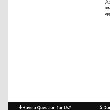
A
Int
ap
Have a Question for Us?
Don