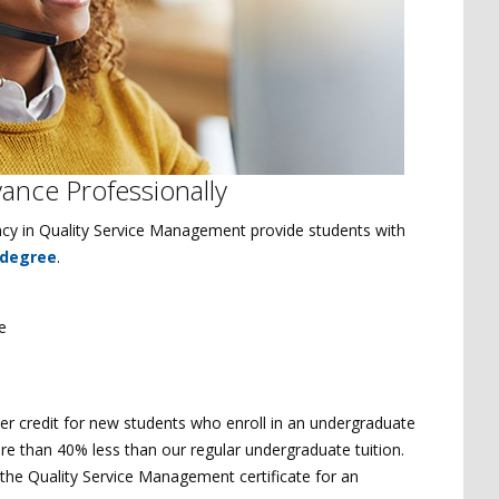
vance Professionally
ciency in Quality Service Management provide students with
 degree
.
e
 per credit for new students who enroll in an undergraduate
 more than 40% less than our regular undergraduate tuition.
 the Quality Service Management certificate for an