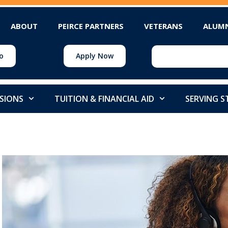
ABOUT
PEIRCE PARTNERS
VETERANS
ALUM
o
Apply Now
SIONS
TUITION & FINANCIAL AID
SERVING 