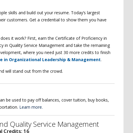
ple skills and build out your resume. Today’s largest
heir customers. Get a credential to show them you have
es it work? First, earn the Certificate of Proficiency in
ciency in Quality Service Management and take the remaining
 Development, where you need just 30 more credits to finish
ce in Organizational Leadership & Management
.
nd will stand out from the crowd.
an be used to pay off balances, cover tuition, buy books,
sportation.
Learn more.
e and Quality Service Management
l Credits: 16