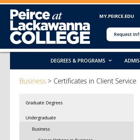
MY.PEIRCE.EDU
Request Inf
DEGREES & PROGRAMS
ADMIS
>
>
Business
>
Certificates in Client Service
Graduate Degrees
Undergraduate
Business