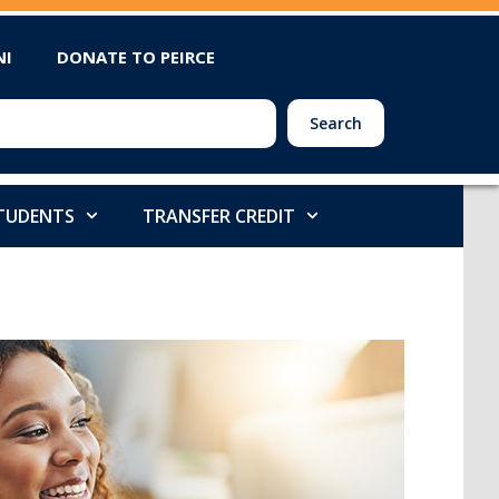
NI
DONATE TO PEIRCE
Search
STUDENTS
TRANSFER CREDIT