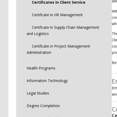
add
Certificates in Client Service
Wit
Certificate in HR Management
co
wha
Certificate in Supply Chain Management
and Logistics
The
Cli
Certificate in Project Management
cou
Administration
you
Bef
Health Programs
E
Information Technology
Eme
Legal Studies
and
Degree Completion
C
Ce