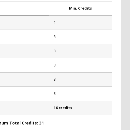
Min. Credits
1
3
3
3
3
3
16 credits
mum Total Credits: 31