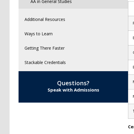
AA in General Studies
Additional Resources
Ways to Learn
Getting There Faster
Stackable Credentials
Questions?
Speak with Admissions
Ce