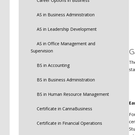
Career Options in Business
AS in Business Administration
AS in Leadership Development
AS in Office Management and
G
Supervision
The
BS in Accounting
sta
BS in Business Administration
BS in Human Resource Management
Ea
Certificate in CannaBusiness
For
cer
Certificate in Financial Operations
Stu