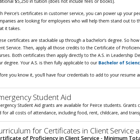
itional $5,250 in tuition (does not include fees or books).
h Peirce’s certificates in customer service, you can power up your peo
mpanies are looking for employees who will help them stand out to t
t it takes.
se certificates are stackable up through a bachelor’s degree. So how do
ent Service. Then, apply all those credits to the Certificate of Profi
rses. Both certificates then apply directly to the A.S. in Leadership
r degree. Your A.S. is then fully applicable to our
Bachelor of Scien
ore you know it, you’ll have four credentials to add to your resume a
mergency Student Aid
rgency Student Aid grants are available for Peirce students. Grants c
 for all costs of attendance, including food, rent, childcare, and tran
urriculum for Certificates in Client Servic
rtificate of Proficiency in Client Service - Minimum Tota