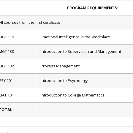
PROGRAM REQUIREMENTS:
All courses from the first certificate
MGT 119
Emotional Intelligence in the Workplace
MGT 130
Introduction to Supervision and Management
MGT 132
Process Management
PSY 101
Introduction to Psychology
MAT 101
Introduction to College Mathematics
TOTAL