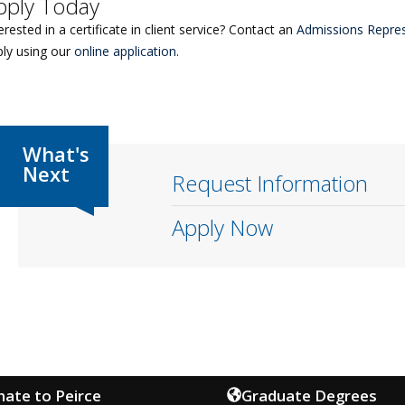
pply Today
erested in a certificate in client service? Contact an
Admissions Repres
ply using our
online application
.
Request Information
Apply Now
ate to Peirce
Graduate Degrees