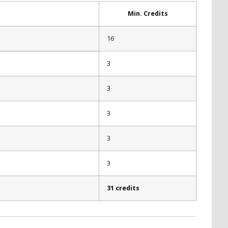
Min. Credits
16
3
3
3
3
3
31 credits