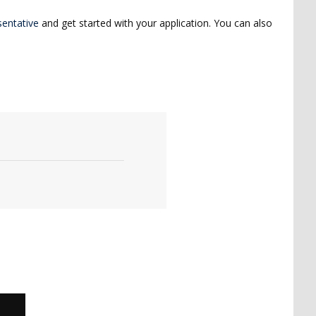
entative
and get started with your application. You can also