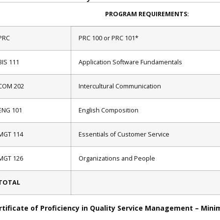
PROGRAM REQUIREMENTS:
PRC
PRC 100 or PRC 101*
BIS 111
Application Software Fundamentals
COM 202
Intercultural Communication
ENG 101
English Composition
MGT 114
Essentials of Customer Service
MGT 126
Organizations and People
TOTAL
rtificate of Proficiency in Quality Service Management – Mini