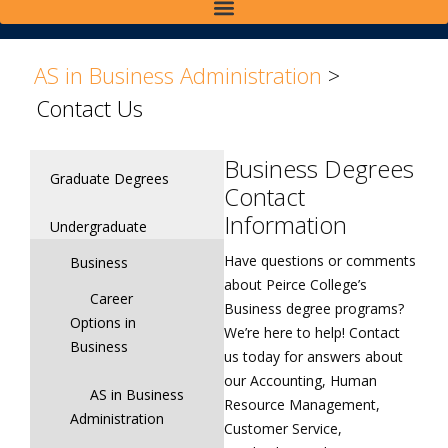
>
>
AS in Business Administration
>
Contact Us
Business Degrees
Graduate Degrees
Contact
Information
Undergraduate
Have questions or comments
Business
about Peirce College’s
Career
Business degree programs?
Options in
We’re here to help! Contact
Business
us today for answers about
our Accounting, Human
AS in Business
Resource Management,
Administration
Customer Service,