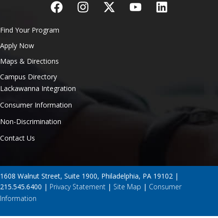
Find Your Program
Apply Now
Maps & Directions
Campus Directory
Lackawanna Integration
Consumer Information
Non-Discrimination
Contact Us
1608 Walnut Street, Suite 1900, Philadelphia, PA 19102 |
215.545.6400 |
Privacy Statement
|
Site Map
|
Consumer
Information