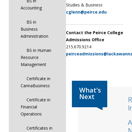
BS in
Studies & Business
Accounting
cglenn@peirce.edu
BS in
Business
Contact the Peirce College
Administration
Admissions Office
215.670.9214
BS in Human
peirceadmissions@lackawann
Resource
Management
Certificate in
CannaBusiness
R
Certificate in
I
Financial
Operations
A
Certificates in