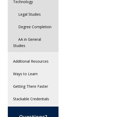
Technology
Legal Studies
Degree Completion
AA in General
Studies
Additional Resources
Ways to Learn
Getting There Faster
Stackable Credentials
Questions?