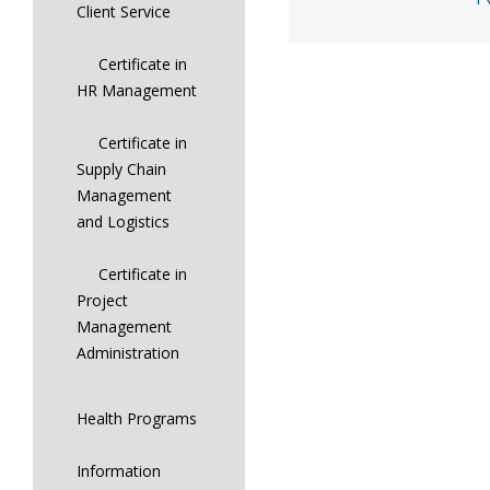
Client Service
Certificate in
HR Management
Certificate in
Supply Chain
Management
and Logistics
Certificate in
Project
Management
Administration
Health Programs
Information