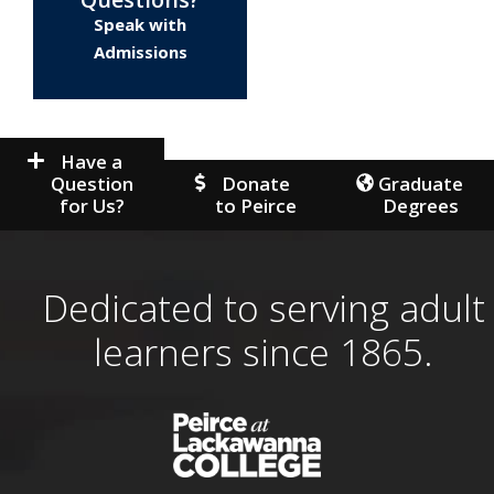
Speak with
Admissions
Have a
Question
Donate
Graduate
for Us?
to Peirce
Degrees
Dedicated to serving adult
learners since 1865.