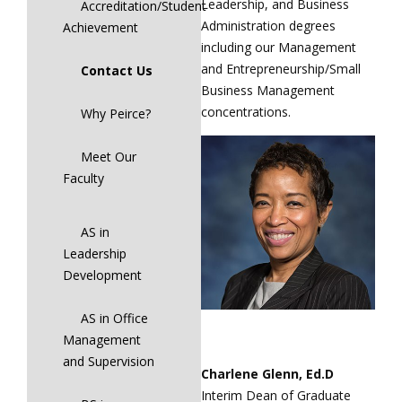
Leadership, and Business
Accreditation/Student
Administration degrees
Achievement
including our Management
and Entrepreneurship/Small
Contact Us
Business Management
concentrations.
Why Peirce?
Meet Our
Faculty
AS in
Leadership
Development
AS in Office
Management
and Supervision
Charlene Glenn, Ed.D
Interim Dean of Graduate