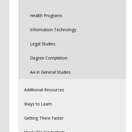
Health Programs
Information Technology
Legal Studies
Degree Completion
AA in General Studies
Additional Resources
Ways to Learn
Getting There Faster