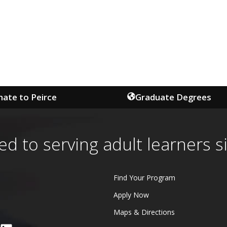
ate to Peirce
Graduate Degrees
ed to serving adult learners s
Find Your Program
Apply Now
Maps & Directions