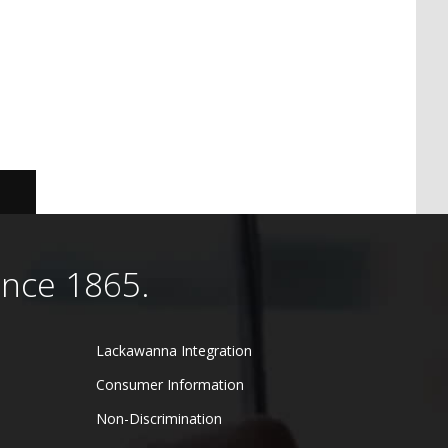
ince 1865.
Lackawanna Integration
Consumer Information
Non-Discrimination