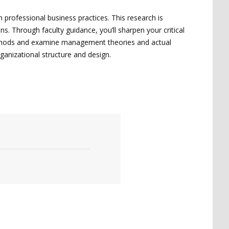
 professional business practices. This research is
. Through faculty guidance, you’ll sharpen your critical
 methods and examine management theories and actual
ganizational structure and design.