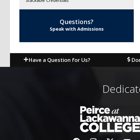
Stackable Credentials
Questions?
Speak with Admissions
Have a Question for Us?
Don
Dedicat