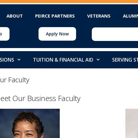
ABOUT
PEIRCE PARTNERS
VETERANS
ALUM
o
Apply Now
SIONS
TUITION & FINANCIAL AID
SERVING 
ur Faculty
eet Our Business Faculty