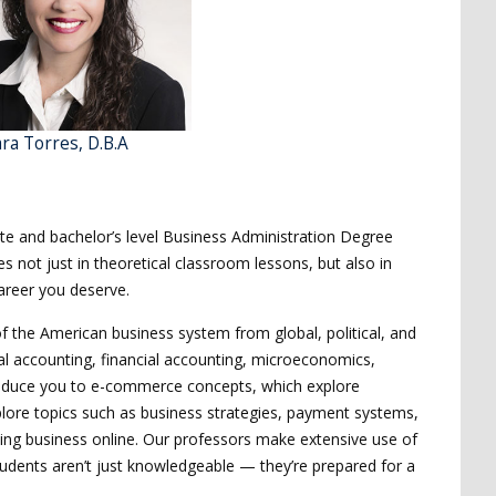
ra Torres, D.B.A
ate and bachelor’s level Business Administration Degree
s not just in theoretical classroom lessons, but also in
areer you deserve.
of the American business system from global, political, and
cal accounting, financial accounting, microeconomics,
ntroduce you to e-commerce concepts, which explore
ore topics such as business strategies, payment systems,
 doing business online. Our professors make extensive use of
 students aren’t just knowledgeable — they’re prepared for a