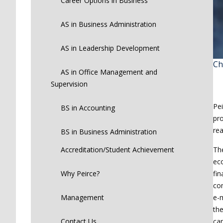
Career Options in Business
AS in Business Administration
AS in Leadership Development
Ch
AS in Office Management and
Supervision
Pei
BS in Accounting
pro
rea
BS in Business Administration
The
Accreditation/Student Achievement
eco
fin
Why Peirce?
co
e-m
Management
the
car
Contact Us