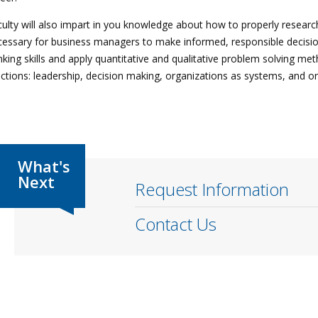
ulty will also impart in you knowledge about how to properly research
essary for business managers to make informed, responsible decisions
nking skills and apply quantitative and qualitative problem solving
ctions: leadership, decision making, organizations as systems, and or
Request Information
Contact Us