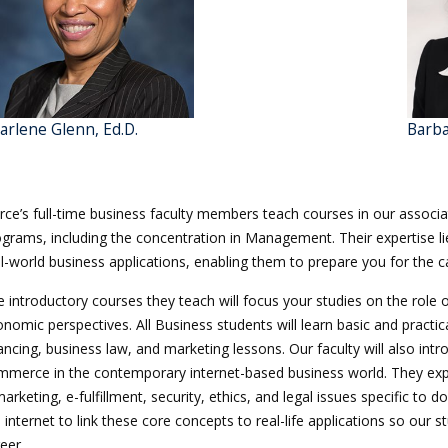
arlene Glenn, Ed.D.
Barba
rce’s full-time business faculty members teach courses in our associ
grams, including the concentration in Management. Their expertise lie
l-world business applications, enabling them to prepare you for the c
 introductory courses they teach will focus your studies on the role 
nomic perspectives. All Business students will learn basic and practi
ancing, business law, and marketing lessons. Our faculty will also i
mmerce in the contemporary internet-based business world. They expl
arketing, e-fulfillment, security, ethics, and legal issues specific to
 internet to link these core concepts to real-life applications so our
eer.