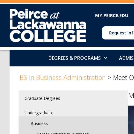
MY.PEIRCE.EDU
Request Inf
DEGREES & PROGRAMS
ADMIS
>
>
>
BS in Business Administration
>
Meet O
M
Graduate Degrees
Undergraduate
Business