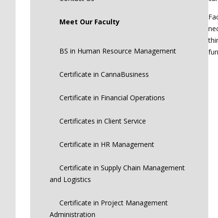
Fac
Meet Our Faculty
nec
thi
BS in Human Resource Management
fun
Certificate in CannaBusiness
Certificate in Financial Operations
Certificates in Client Service
Certificate in HR Management
Certificate in Supply Chain Management
and Logistics
Certificate in Project Management
Administration