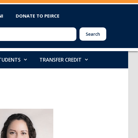
NI
DONATE TO PEIRCE
Search
STUDENTS
TRANSFER CREDIT