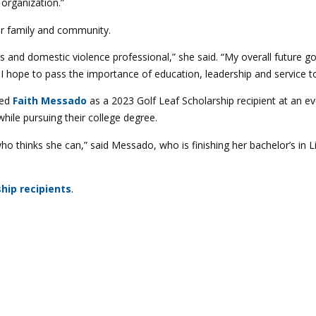
organization.”
her family and community.
es and domestic violence professional,” she said. “My overall future g
d I hope to pass the importance of education, leadership and service t
red
Faith Messado
as a 2023 Golf Leaf Scholarship recipient at an 
le pursuing their college degree.
 who thinks she can,” said Messado, who is finishing her bachelor’s in 
hip recipients
.