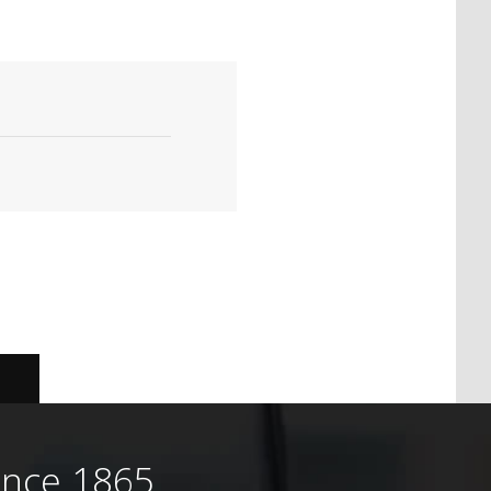
ince 1865.