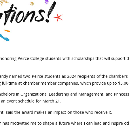
noring Peirce College students with scholarships that will support t
ntly named two Peirce students as 2024 recipients of the chamber’
full-time at chamber member companies, which provide up to $5,000
chelor’s in Organizational Leadership and Management, and Princess T
t an event schedule for March 21.
nt, said the award makes an impact on those who receive it.
as motivated me to shape a future where I can lead and inspire other