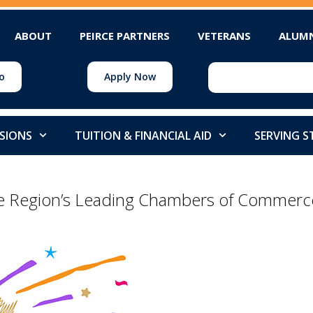
ABOUT
PEIRCE PARTNERS
VETERANS
ALUM
o
Apply Now
SIONS
TUITION & FINANCIAL AID
SERVING 
he Region’s Leading Chambers of Commerc
l