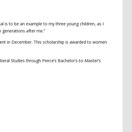
oal is to be an example to my three young children, as I
o generations after me.”
event in December. This scholarship is awarded to women
Liberal Studies through Peirce’s Bachelor’s-to-Master’s