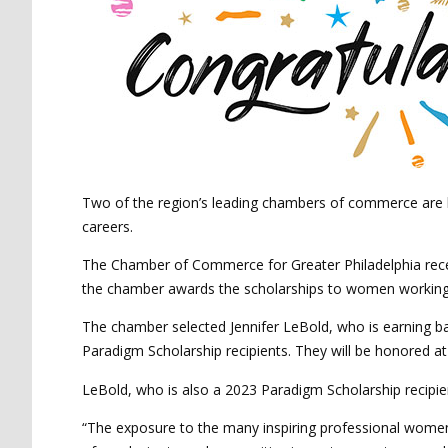
Two of the region’s leading chambers of commerce are ho
careers.
The Chamber of Commerce for Greater Philadelphia rece
the chamber awards the scholarships to women working 
The chamber selected Jennifer LeBold, who is earning ba
Paradigm Scholarship recipients. They will be honored a
LeBold, who is also a 2023 Paradigm Scholarship recipie
“The exposure to the many inspiring professional women h