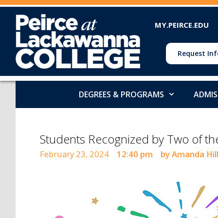
MY.PEIRCE.EDU
Request Inf
DEGREES & PROGRAMS
ADMIS
Students Recognized by Two of t
February 23, 2024
12:40 pm
by Amanda Hil