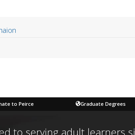
maion
ate to Peirce
Graduate Degrees
ed to serving adult learners s