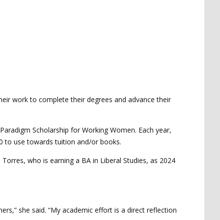
heir work to complete their degrees and advance their
s Paradigm Scholarship for Working Women. Each year,
 to use towards tuition and/or books.
orres, who is earning a BA in Liberal Studies, as 2024
s,” she said. “My academic effort is a direct reflection