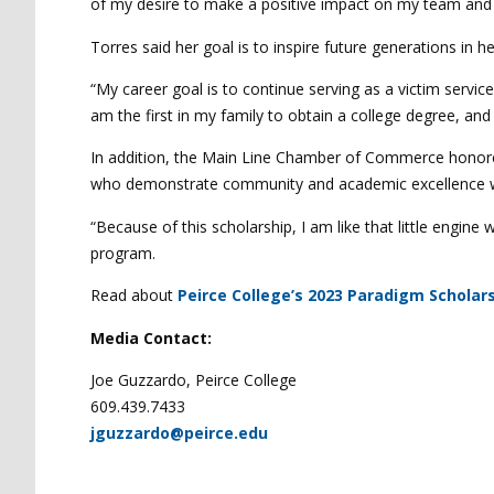
of my desire to make a positive impact on my team and 
Torres said her goal is to inspire future generations in 
“My career goal is to continue serving as a victim servic
am the first in my family to obtain a college degree, an
In addition, the Main Line Chamber of Commerce hono
who demonstrate community and academic excellence whi
“Because of this scholarship, I am like that little engine
program.
Read about
Peirce College’s 2023 Paradigm Scholars
Media Contact:
Joe Guzzardo, Peirce College
609.439.7433
jguzzardo@peirce.edu