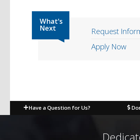
Request Infor
Apply Now
Have a Question for Us?
Don
Dedicat