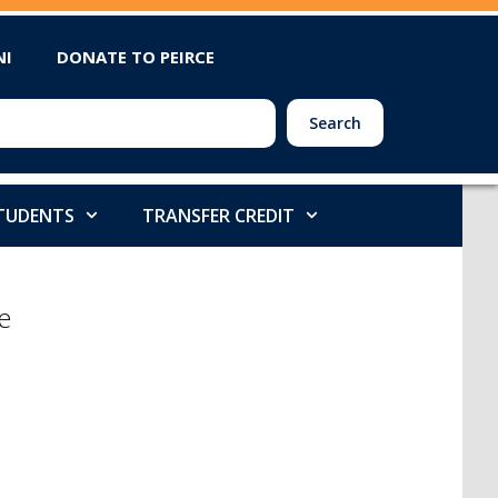
NI
DONATE TO PEIRCE
Search
STUDENTS
TRANSFER CREDIT
e