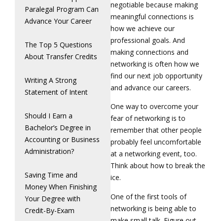
negotiable because making
Paralegal Program Can
meaningful connections is
Advance Your Career
how we achieve our
professional goals. And
The Top 5 Questions
making connections and
About Transfer Credits
networking is often how we
find our next job opportunity
Writing A Strong
and advance our careers.
Statement of Intent
One way to overcome your
Should I Earn a
fear of networking is to
Bachelor’s Degree in
remember that other people
Accounting or Business
probably feel uncomfortable
Administration?
at a networking event, too.
Think about how to break the
Saving Time and
ice.
Money When Finishing
One of the first tools of
Your Degree with
networking is being able to
Credit-By-Exam
make small talk. Figure out