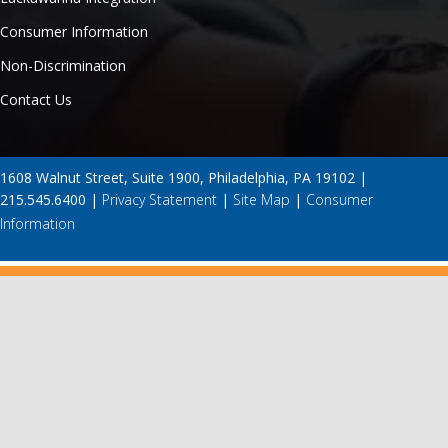
Consumer Information
Non-Discrimination
Contact Us
1608 Walnut Street, Suite 1900, Philadelphia, PA 19102 |
215.545.6400 |
Privacy Statement
|
Site Map
|
Consumer
Information