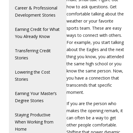
how to ask questions. Get
Career & Professional
comfortable talking about the
Development Stories
weather or your favorite
sports team. These are easy
Earning Credit for What
ways to connect with others.
You Already Know
For example, you start talking
about the Eagles and the next
Transferring Credit
thing you know, you attended
Stories
the same high school or you
know the same person. Now,
Lowering the Cost
you have a connection that
Stories
transcends that specific
moment.
Earning Your Master’s
Degree Stories
If you are the person who
makes the opening remark, it
Staying Productive
can often be a way to get
When Working from
other people comfortable.
Home
Shifting that power dynamic