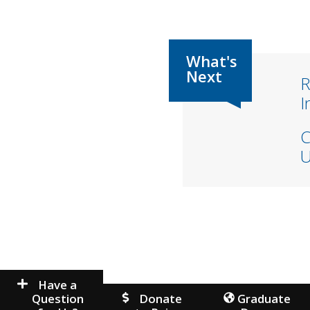
R
I
C
U
Have a
Question
Donate
Graduate