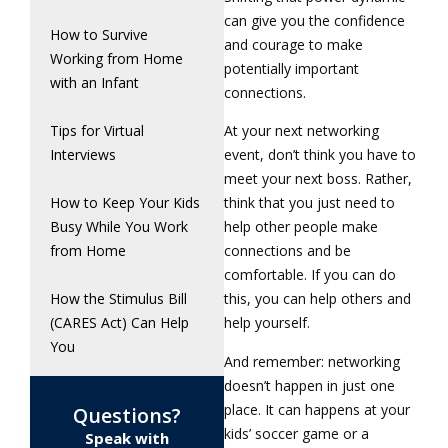
can give you the confidence
How to Survive
and courage to make
Working from Home
potentially important
with an Infant
connections.
Tips for Virtual
At your next networking
Interviews
event, don’t think you have to
meet your next boss. Rather,
How to Keep Your Kids
think that you just need to
Busy While You Work
help other people make
from Home
connections and be
comfortable. If you can do
How the Stimulus Bill
this, you can help others and
(CARES Act) Can Help
help yourself.
You
And remember: networking
doesn’t happen in just one
place. It can happens at your
Questions?
kids’ soccer game or a
Speak with