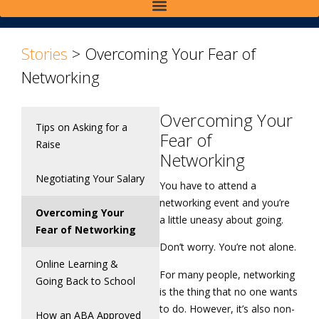
Stories
>
Overcoming Your Fear of
Networking
Overcoming Your
Tips on Asking for a
Fear of
Raise
Networking
Negotiating Your Salary
You have to attend a
networking event and you’re
Overcoming Your
a little uneasy about going.
Fear of Networking
Don’t worry. You’re not alone.
Online Learning &
For many people, networking
Going Back to School
is the thing that no one wants
to do. However, it’s also non-
How an ABA Approved