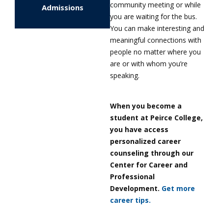
community meeting or while
Admissions
you are waiting for the bus.
You can make interesting and
meaningful connections with
people no matter where you
are or with whom you’re
speaking.
When you become a
student at Peirce College,
you have access
personalized career
counseling through our
Center for Career and
Professional
Development.
Get more
career tips.