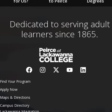
for Us?
to Peirce
Degrees
Dedicated to serving adult
learners since 1865.
Find Your Program
Apply Now
Maps & Directions
Campus Directory
Lackawanna Integration