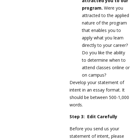
attracted you to our
program.
Were you
attracted to the applied
nature of the program
that enables you to
apply what you learn
directly to your career?
Do you like the ability
to determine when to
attend classes online or
on campus?
Develop your statement of
intent in an essay format. It
should be between 500-1,000
words.
Step 3: Edit Carefully
Before you send us your
statement of intent, please