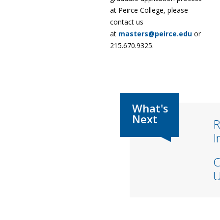
at Peirce College, please
contact us
at
masters@peirce.edu
or
215.670.9325.
R
I
C
U