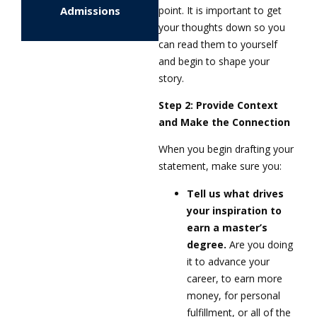
point. It is important to get
Admissions
your thoughts down so you
can read them to yourself
and begin to shape your
story.
Step 2: Provide Context
and Make the Connection
When you begin drafting your
statement, make sure you:
Tell us what drives
your inspiration to
earn a master’s
degree.
Are you doing
it to advance your
career, to earn more
money, for personal
fulfillment, or all of the