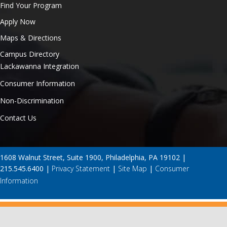
Find Your Program
Apply Now
Maps & Directions
Campus Directory
Lackawanna Integration
Consumer Information
Non-Discrimination
Contact Us
1608 Walnut Street, Suite 1900, Philadelphia, PA 19102 |
215.545.6400 |
Privacy Statement
|
Site Map
|
Consumer
Information