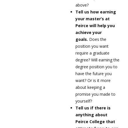
above?
Tell us how earning
your master’s at
Peirce will help you
achieve your
goals.
Does the
position you want
require a graduate
degree? Will earning the
degree position you to
have the future you
want? Or is it more
about keeping a
promise you made to
yourself?
Tell us if there is
anything about
Peirce College that