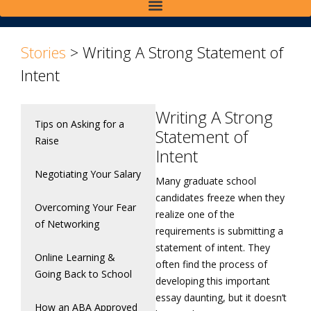
Stories
>
Writing A Strong Statement of
Intent
Writing A Strong
Tips on Asking for a
Statement of
Raise
Intent
Negotiating Your Salary
Many graduate school
candidates freeze when they
Overcoming Your Fear
realize one of the
of Networking
requirements is submitting a
statement of intent. They
Online Learning &
often find the process of
Going Back to School
developing this important
essay daunting, but it doesn’t
How an ABA Approved