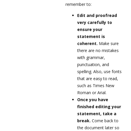
remember to:
Edit and proofread
very carefully to
ensure your
statement is
coherent.
Make sure
there are no mistakes
with grammar,
punctuation, and
spelling. Also, use fonts
that are easy to read,
such as Times New
Roman or Arial.
Once you have
finished editing your
statement, take a
break.
Come back to
the document later so