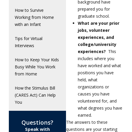
background have
prepared you for
How to Survive
graduate school.
Working from Home
What are your prior
with an Infant
jobs, volunteer
experiences, and
Tips for Virtual
college/university
Interviews
experiences?
This
includes where you
How to Keep Your Kids
have worked and what
Busy While You Work
positions you have
from Home
held, what
organizations or
How the Stimulus Bill
causes you have
(CARES Act) Can Help
volunteered for, and
You
what degrees you have
earned.
Questions?
The answers to these
Speak with
questions are your starting