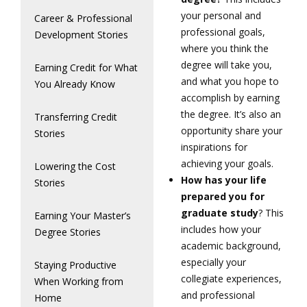
your personal and
Career & Professional
professional goals,
Development Stories
where you think the
degree will take you,
Earning Credit for What
and what you hope to
You Already Know
accomplish by earning
the degree. It’s also an
Transferring Credit
opportunity share your
Stories
inspirations for
achieving your goals.
Lowering the Cost
How has your life
Stories
prepared you for
graduate study
? This
Earning Your Master’s
includes how your
Degree Stories
academic background,
especially your
Staying Productive
collegiate experiences,
When Working from
and professional
Home