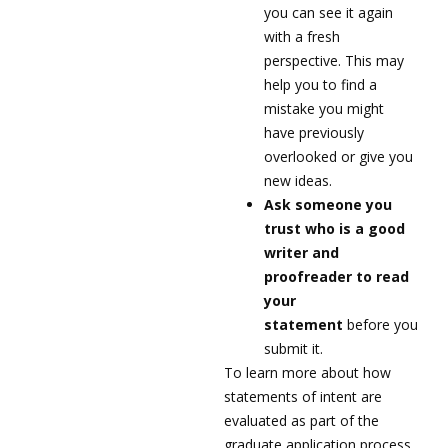
you can see it again
with a fresh
perspective. This may
help you to find a
mistake you might
have previously
overlooked or give you
new ideas.
Ask someone you
trust who is a good
writer and
proofreader to read
your
statement
before you
submit it.
To learn more about how
statements of intent are
evaluated as part of the
graduate application process