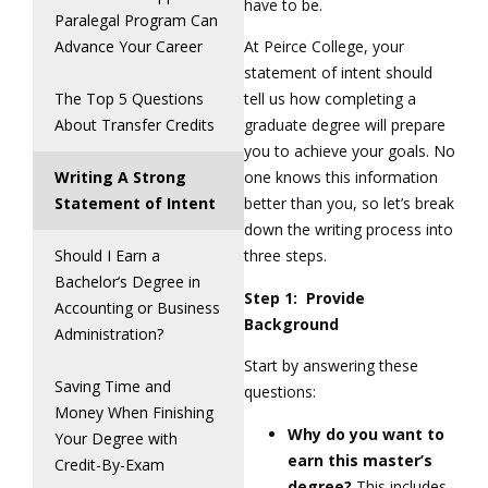
have to be.
Paralegal Program Can
Advance Your Career
At Peirce College, your
statement of intent should
The Top 5 Questions
tell us how completing a
About Transfer Credits
graduate degree will prepare
you to achieve your goals. No
Writing A Strong
one knows this information
Statement of Intent
better than you, so let’s break
down the writing process into
Should I Earn a
three steps.
Bachelor’s Degree in
Step 1: Provide
Accounting or Business
Background
Administration?
Start by answering these
Saving Time and
questions:
Money When Finishing
Why do you want to
Your Degree with
earn this master’s
Credit-By-Exam
degree?
This includes