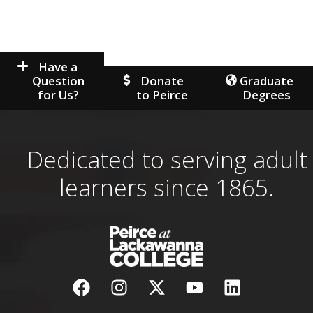
Have a
Question
Donate
Graduate
for Us?
to Peirce
Degrees
Dedicated to serving adult
learners since 1865.