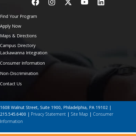
Find Your Program
Apply Now
Maps & Directions
Campus Directory
Lackawanna Integration
Consumer Information
Non-Discrimination
Contact Us
1608 Walnut Street, Suite 1900, Philadelphia, PA 19102 |
215.545.6400 |
Privacy Statement
|
Site Map
|
Consumer
Information