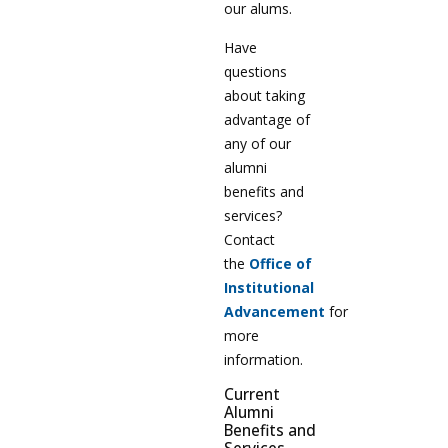
our alums.
Have
questions
about taking
advantage of
any of our
alumni
benefits and
services?
Contact
the
Office of
Institutional
Advancement
for
more
information.
Current
Alumni
Benefits and