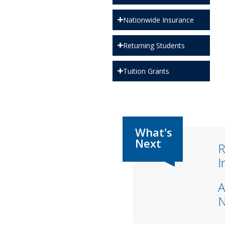
Nationwide Insurance
Returning Students
Tuition Grants
R
I
A