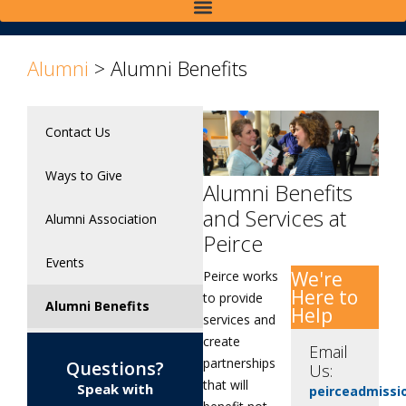
Alumni
>
Alumni Benefits
Contact Us
Ways to Give
Alumni Benefits
and Services at
Alumni Association
Peirce
Events
We're
Peirce works
Here to
to provide
Alumni Benefits
Help
services and
create
Email
partnerships
Questions?
Us:
that will
Speak with
peirceadmiss