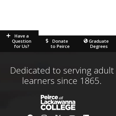
Have a
Question
Donate
Graduate
for Us?
to Peirce
Degrees
Dedicated to serving adult
learners since 1865.