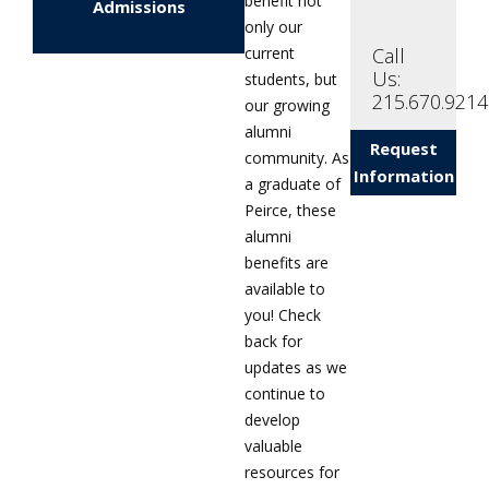
benefit not
Admissions
only our
Call
current
Us:
students, but
215.670.9214
our growing
alumni
Request
community. As
Information
a graduate of
Peirce, these
alumni
benefits are
available to
you! Check
back for
updates as we
continue to
develop
valuable
resources for