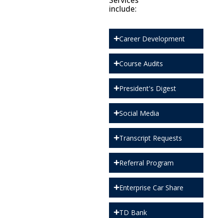
Services
include:
Career Development
Course Audits
President's Digest
Social Media
Transcript Requests
Referral Program
Enterprise Car Share
TD Bank