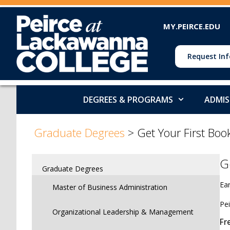
MY.PEIRCE.EDU
Request Inf
DEGREES & PROGRAMS
ADMIS
>
Graduate Degrees
>
Get Your First Boo
G
Graduate Degrees
Ear
Master of Business Administration
Pei
Organizational Leadership & Management
Fr