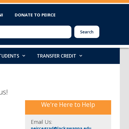
NI
DONATE TO PEIRCE
Search
STUDENTS
TRANSFER CREDIT
us!
We're Here to Help
Email Us:
peircegrad@lackawanna.edu