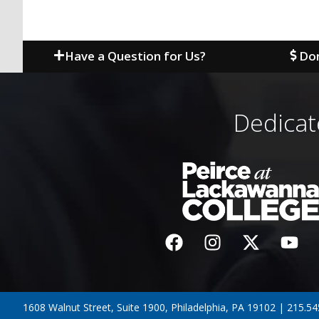
Have a Question for Us?
Don
Dedicat
1608 Walnut Street, Suite 1900, Philadelphia, PA 19102 | 215.5