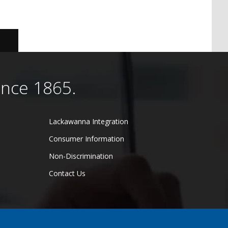
ince 1865.
Lackawanna Integration
Consumer Information
Non-Discrimination
Contact Us