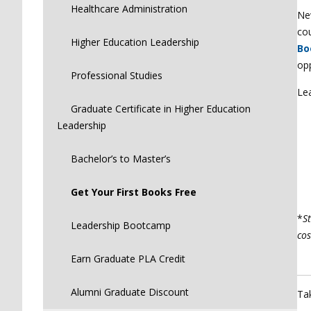
Healthcare Administration
New
co
Higher Education Leadership
Bo
op
Professional Studies
Le
Graduate Certificate in Higher Education
Leadership
Bachelor’s to Master’s
Get Your First Books Free
*
St
Leadership Bootcamp
cos
Earn Graduate PLA Credit
Alumni Graduate Discount
Ta