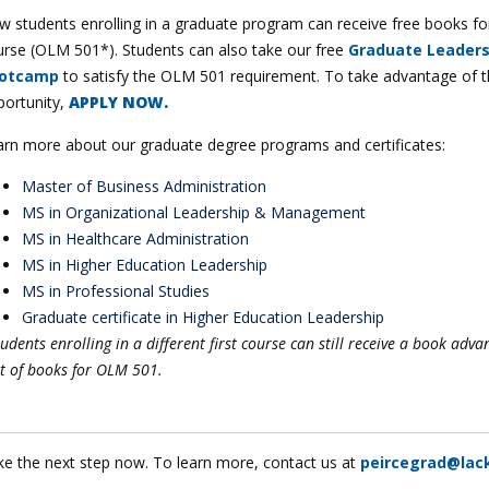
 students enrolling in a graduate program can receive free books for 
urse (OLM 501*). Students can also take our free
Graduate Leaders
otcamp
to satisfy the OLM 501 requirement. To take advantage of t
portunity,
APPLY NOW.
arn more about our graduate degree programs and certificates:
Master of Business Administration
MS in Organizational Leadership & Management
MS in Healthcare Administration
MS in Higher Education Leadership
MS in Professional Studies
Graduate certificate in Higher Education Leadership
udents enrolling in a different first course can still receive a book adva
t of books for OLM 501.
ke the next step now. To learn more, contact us at
peircegrad@lac