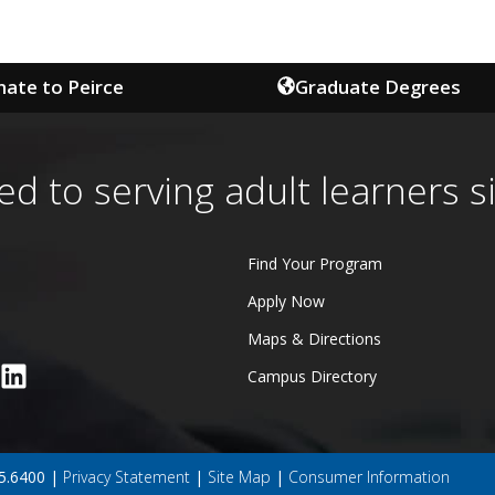
ate to Peirce
Graduate Degrees
ed to serving adult learners s
Find Your Program
Apply Now
Maps & Directions
Campus Directory
45.6400 |
Privacy Statement
|
Site Map
|
Consumer Information