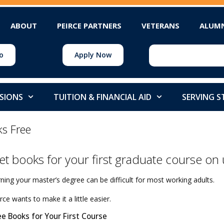
ABOUT
PEIRCE PARTNERS
VETERANS
ALUM
o
Apply Now
SIONS
TUITION & FINANCIAL AID
SERVING 
ks Free
et books for your first graduate course on 
ning your master’s degree can be difficult for most working adults.
rce wants to make it a little easier.
ee Books for Your First Course