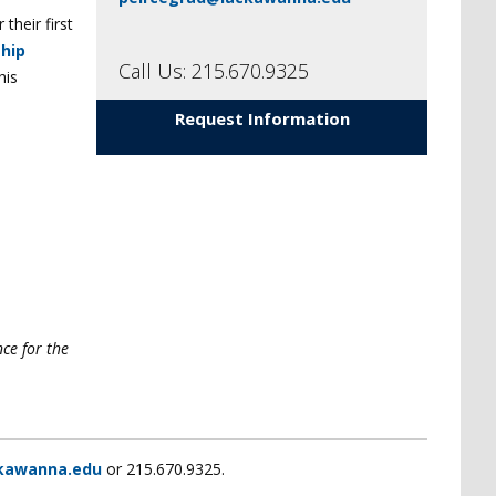
their first
hip
Call Us: 215.670.9325
his
Request Information
nce for the
kawanna.edu
or 215.670.9325.