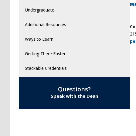
Ma
Undergraduate
Additional Resources
Co
21
Ways to Learn
pe
Getting There Faster
Stackable Credentials
Questions?
Speak with the Dean