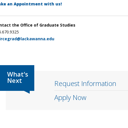
ke an Appointment with us!
ntact the Office of Graduate Studies
5.670.9325
ircegrad@lackawanna.edu
Request Information
Apply Now