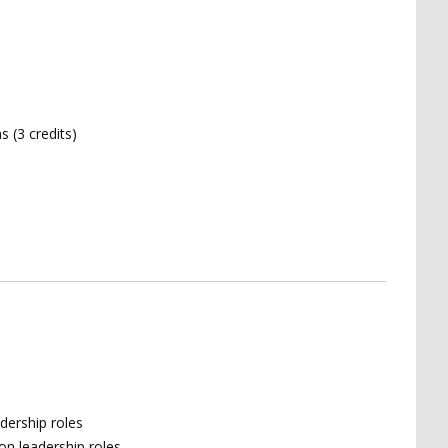
 (3 credits)
adership roles
on leadership roles