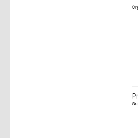
Or
P
Gra