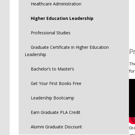
Healthcare Administration
Higher Education Leadership
Professional Studies
Graduate Certificate in Higher Education
P
Leadership
Th
Bachelor’s to Master’s
for
Get Your First Books Free
Leadership Bootcamp
Earn Graduate PLA Credit
Alumni Graduate Discount
Gra
and