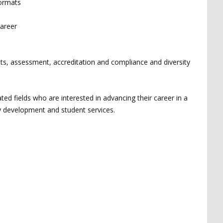
formats
career
nts, assessment, accreditation and compliance and diversity
ted fields who are interested in advancing their career in a
ty development and student services.