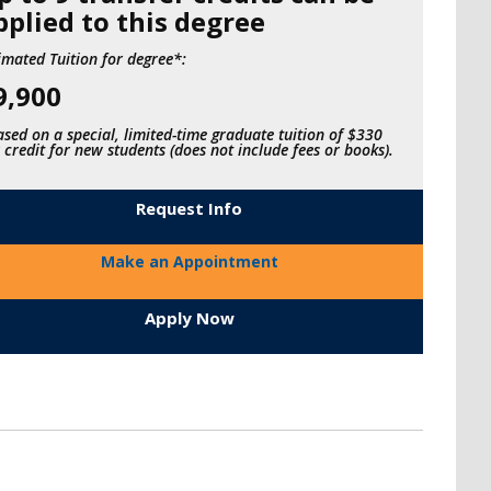
pplied to this degree
imated Tuition for degree*:
9,900
sed on a special, limited-time graduate tuition of $330
 credit for new students (does not include fees or books).
Request Info
Make an Appointment
Apply Now