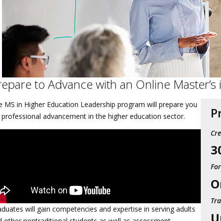
repare to Advance with an Online Master’s
e MS in Higher Education Leadership program will prepare you
P
 professional advancement in the higher education sector.
Cre
3
Fo
O
Tra
duates will gain competencies and expertise in serving adults
U
 other nontraditional students as well as assessment,