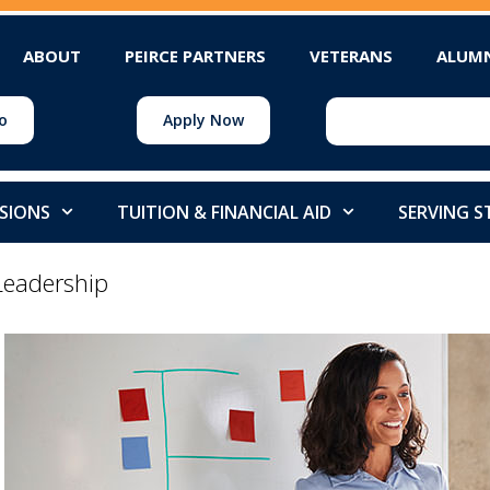
ABOUT
PEIRCE PARTNERS
VETERANS
ALUM
o
Apply Now
SIONS
TUITION & FINANCIAL AID
SERVING 
Leadership