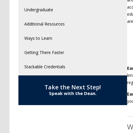
acc
Undergraduate
edu
are
Additional Resources
Ways to Learn
Getting There Faster
Stackable Credentials
Ea
lim
reg
Take the Next Step!
Speak with the Dean.
Ea
you
W