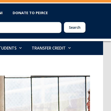
NI
DONATE TO PEIRCE
Search
STUDENTS
TRANSFER CREDIT