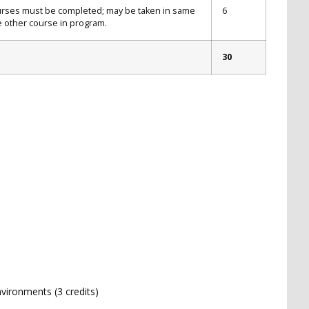
ourses must be completed; may be taken in same
6
 other course in program.
30
vironments (3 credits)