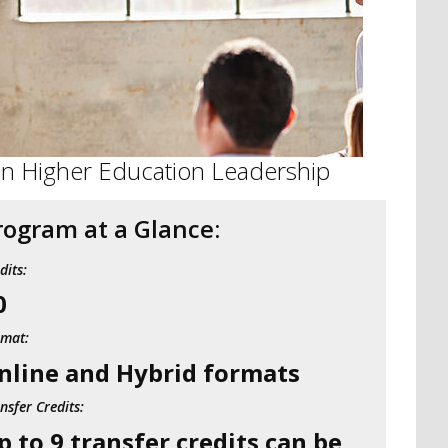
 in Higher Education Leadership
rogram at a Glance:
dits:
0
rmat:
nline and Hybrid formats
nsfer Credits:
p to 9 transfer credits can be