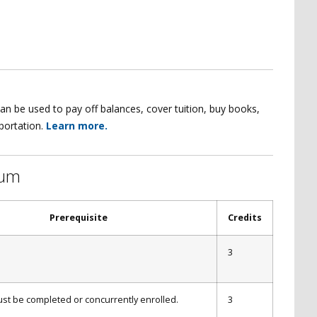
an be used to pay off balances, cover tuition, buy books,
sportation.
Learn more.
lum
Prerequisite
Credits
3
st be completed or concurrently enrolled.
3