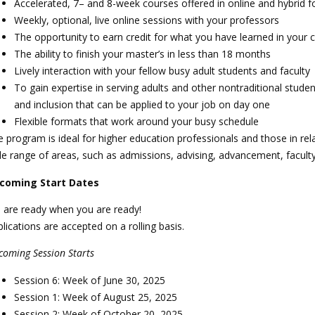
Accelerated, 7– and 8-week courses offered in online and hybrid 
Weekly, optional, live online sessions with your professors
The opportunity to earn credit for what you have learned in your 
The ability to finish your master’s in less than 18 months
Lively interaction with your fellow busy adult students and faculty
To gain expertise in serving adults and other nontraditional stude
and inclusion that can be applied to your job on day one
Flexible formats that work around your busy schedule
 program is ideal for higher education professionals and those in rela
de range of areas, such as admissions, advising, advancement, facul
coming Start Dates
 are ready when you are ready!
lications are accepted on a rolling basis.
coming Session Starts
Session 6: Week of June 30, 2025
Session 1: Week of August 25, 2025
Session 2: Week of October 20, 2025