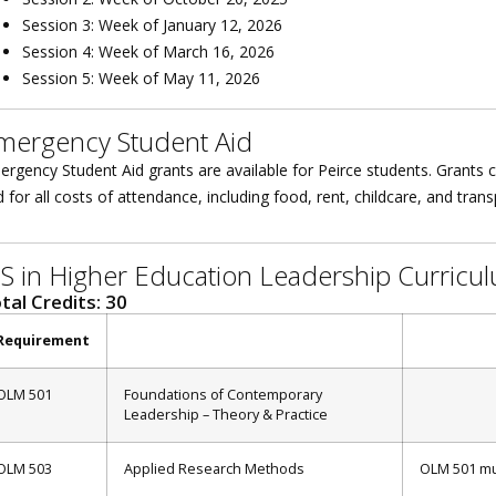
Session 3: Week of January 12, 2026
Session 4: Week of March 16, 2026
Session 5: Week of May 11, 2026
mergency Student Aid
rgency Student Aid grants are available for Peirce students. Grants c
 for all costs of attendance, including food, rent, childcare, and tran
S in Higher Education Leadership Curricu
tal Credits: 30
Requirement
OLM 501
Foundations of Contemporary
Leadership – Theory & Practice
OLM 503
Applied Research Methods
OLM 501 mu