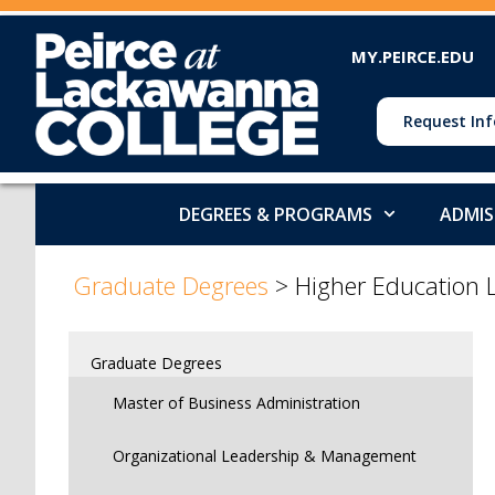
MY.PEIRCE.EDU
Request Inf
DEGREES & PROGRAMS
ADMIS
>
Graduate Degrees
>
Higher Education 
Graduate Degrees
Master of Business Administration
Organizational Leadership & Management