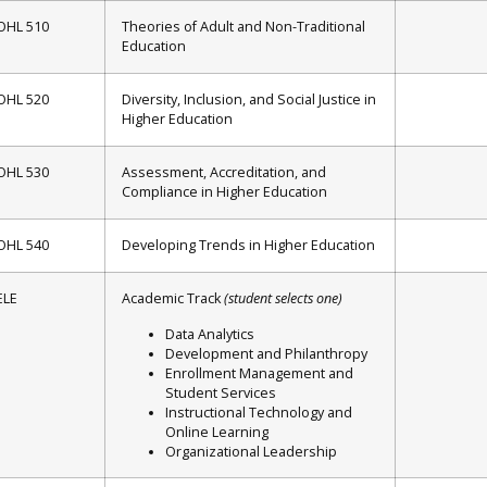
OHL 510
Theories of Adult and Non-Traditional
Education
OHL 520
Diversity, Inclusion, and Social Justice in
Higher Education
OHL 530
Assessment, Accreditation, and
Compliance in Higher Education
OHL 540
Developing Trends in Higher Education
ELE
Academic Track
(student selects one)
Data Analytics
Development and Philanthropy
Enrollment Management and
Student Services
Instructional Technology and
Online Learning
Organizational Leadership