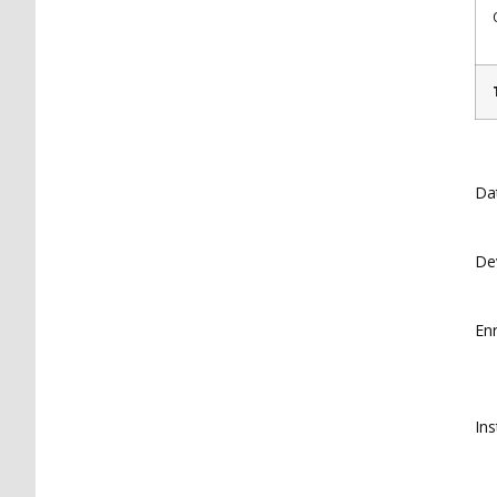
Da
De
En
Ins