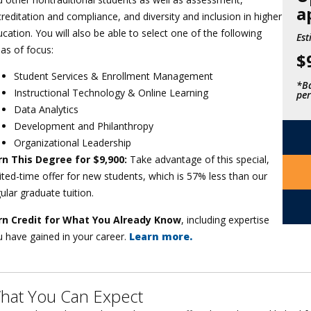
a
reditation and compliance, and diversity and inclusion in higher
cation. You will also be able to select one of the following
Est
as of focus:
$
Student Services & Enrollment Management
*Ba
Instructional Technology & Online Learning
per
Data Analytics
Development and Philanthropy
Organizational Leadership
rn This Degree for $9,900:
Take advantage of this special,
ited-time offer for new students, which is 57% less than our
ular graduate tuition.
rn Credit for What You Already Know
, including expertise
 have gained in your career.
Learn more.
hat You Can Expect