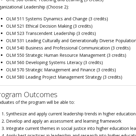
ganizational Leadership (Choose 2):
OLM 511 Systems Dynamics and Change (3 credits)
OLM 521 Ethical Decision Making (3 credits)
OLM 523 Transcendent Leadership (3 credits)
OLM 531 Leading Culturally and Generationally Diverse Populations
OLM 540 Business and Professional Communication (3 credits)
OLM 550 Strategic Human Resource Management (3 credits)
OLM 560 Developing Systems Literacy (3 credits)
OLM 570 Strategic Management and Finance (3 credits)
OLM 580 Leading Project Management Strategy (3 credits)
rogram Outcomes
duates of the program will be able to:
Synthesize and apply current leadership trends in higher education
Develop and apply an assessment and learning framework
Integrate current themes in social justice into higher education le
Apply best practices in leadership and research into higher educati