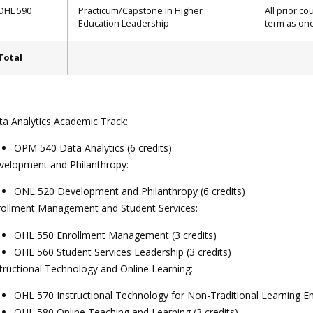
OHL 590
Practicum/Capstone in Higher
All prior c
Education Leadership
term as one
Total
ta Analytics Academic Track:
OPM 540 Data Analytics (6 credits)
velopment and Philanthropy:
ONL 520 Development and Philanthropy (6 credits)
rollment Management and Student Services:
OHL 550 Enrollment Management (3 credits)
OHL 560 Student Services Leadership (3 credits)
tructional Technology and Online Learning:
OHL 570 Instructional Technology for Non-Traditional Learning En
OHL 580 Online Teaching and Learning (3 credits)