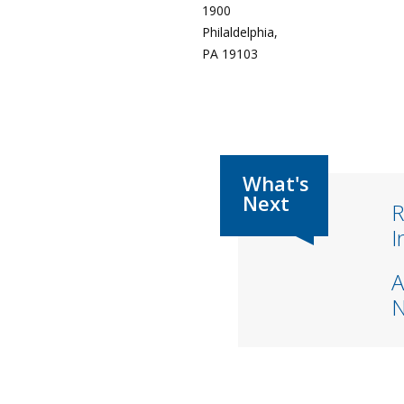
1900
Philaldelphia,
PA 19103
R
I
A