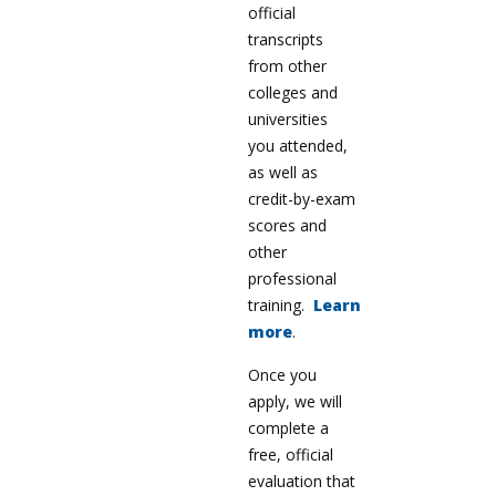
official
transcripts
from other
colleges and
universities
you attended,
as well as
credit-by-exam
scores and
other
professional
training.
Learn
more
.
Once you
apply, we will
complete a
free, official
evaluation that