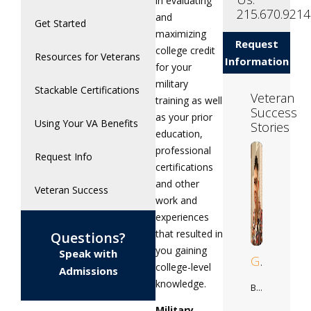
in evaluating
215.670.9214
and
Get Started
maximizing
Request
college credit
Resources for Veterans
Information
for your
military
Stackable Certifications
Veteran
training as well
Success
as your prior
Using Your VA Benefits
Stories
education,
professional
Request Info
certifications
and other
Veteran Success
work and
experiences
that resulted in
Questions?
you gaining
Speak with
Gilberto
college-level
Admissions
knowledge.
Business Adminstration
Military