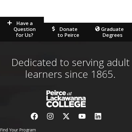
Have a
Question
Donate
Graduate
for Us?
to Peirce
Degrees
Dedicated to serving adult
learners since 1865.
Find Your Program