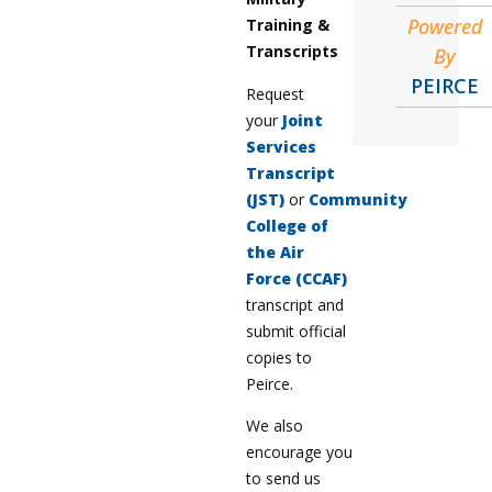
Powered
Training &
Transcripts
By
PEIRCE
Request
your
Joint
Services
Transcript
(JST)
or
Community
College of
the Air
Force (CCAF)
transcript and
submit official
copies to
Peirce.
We also
encourage you
to send us