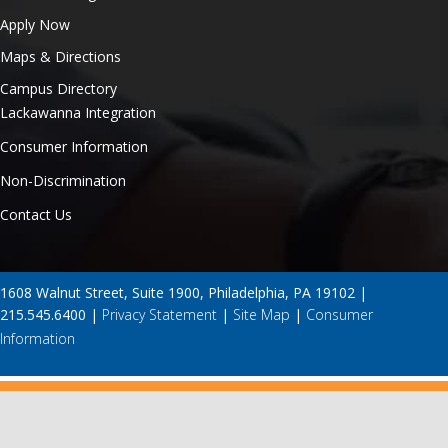
Apply Now
Maps & Directions
Campus Directory
Lackawanna Integration
Consumer Information
Non-Discrimination
Contact Us
1608 Walnut Street, Suite 1900, Philadelphia, PA 19102 |
215.545.6400 |
Privacy Statement
|
Site Map
|
Consumer
Information