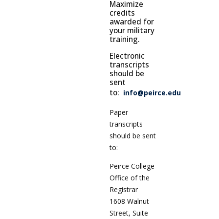
Maximize
credits
awarded for
your military
training.
Electronic
transcripts
should be
sent
to:
info@peirce.edu
Paper
transcripts
should be sent
to:
Peirce College
Office of the
Registrar
1608 Walnut
Street, Suite