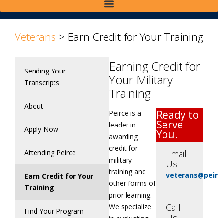
Veterans
>
Earn Credit for Your Training
Earning Credit for
Sending Your
Your Military
Transcripts
Training
About
Ready to
Peirce is a
Serve
leader in
Apply Now
You.
awarding
credit for
Attending Peirce
Email
military
Us:
training and
veterans@peir
Earn Credit for Your
other forms of
Training
prior learning.
Call
We specialize
Find Your Program
Us: