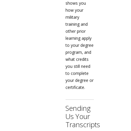
shows you
how your
military
training and
other prior
learning apply
to your degree
program, and
what credits
you still need
to complete
your degree or
certificate.
Sending
Us Your
Transcripts