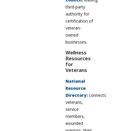
third-party
authority for
certification of
veteran-
owned
businesses.
Wellness
Resources
for
Veterans
National
Resource
Directory:
connects
veterans,
service
members,
wounded
warriors, their