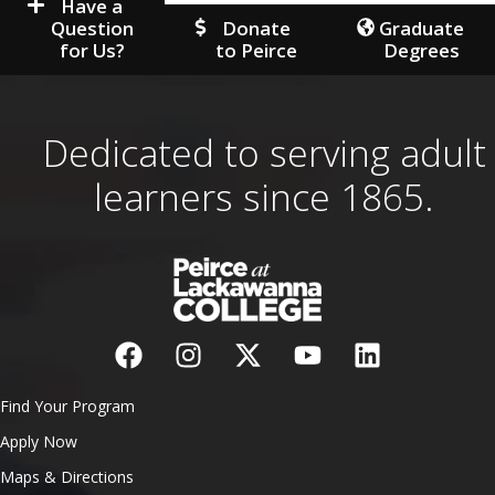
Have a
Question
Donate
Graduate
for Us?
to Peirce
Degrees
Dedicated to serving adult
learners since 1865.
Find Your Program
Apply Now
Maps & Directions