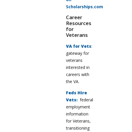
Scholarships.com
Career
Resources
for
Veterans
VA for Vets
:
gateway for
veterans
interested in
careers with
the VA.
Feds Hire
Vets:
federal
employment
information
for Veterans,
transitioning