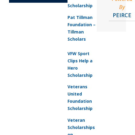
Scholarship
By
PEIRCE
Pat Tillman
Foundation –
Tillman
Scholars
VFW Sport
Clips Help a
Hero
Scholarship
Veterans
United
Foundation
Scholarship
Veteran
Scholarships
on