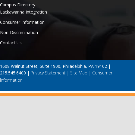
Campus Directory
Lackawanna Integration
Consumer Information
Non-Discrimination
Contact Us
1608 Walnut Street, Suite 1900, Philadelphia, PA 19102 |
215.545.6400 |
Privacy Statement
|
Site Map
|
Consumer
Information