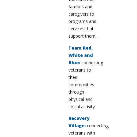
families and
caregivers to
programs and
services that
support them.
Team Red,
White and
Blue:
connecting
veterans to
their
communities
through
physical and
social activity.
Recovery
Village:
connecting
veterans with