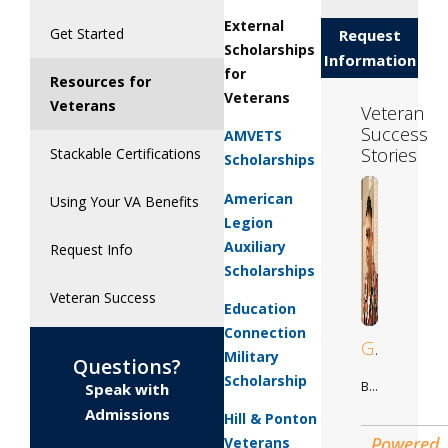
External
Get Started
Request
Scholarships
Information
for
Resources for
Veterans
Veterans
Veteran
Success
AMVETS
Stories
Stackable Certifications
Scholarships
American
Using Your VA Benefits
Legion
Auxiliary
Request Info
Scholarships
Veteran Success
Education
Connection
Gilberto
Military
Questions?
Scholarship
Business Adminstration
Speak with
Admissions
Hill & Ponton
Powered
Veterans