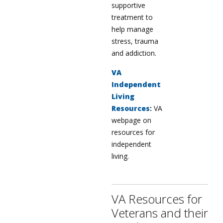
supportive
treatment to
help manage
stress, trauma
and addiction.
VA
Independent
Living
Resources
:
VA
webpage on
resources for
independent
living.
VA Resources for
Veterans and their