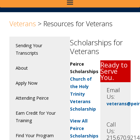
Veterans
>
Resources for Veterans
Scholarships for
Sending Your
Veterans
Transcripts
Ready to
Peirce
About
Serve
Scholarships
You.
Church of
Apply Now
the Holy
Email
Trinity
Us:
Attending Peirce
Veterans
veterans@peir
Scholarship
Earn Credit for Your
Training
View All
Call
Peirce
Us:
Find Your Program
Scholarships
215.670.9214