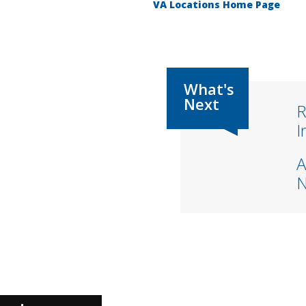
VA Locations Home Page
R
I
A