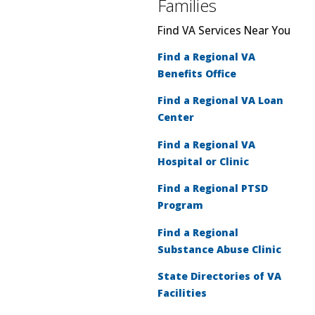
Families
Find VA Services Near You
Find a Regional VA
Benefits Office
Find a Regional VA Loan
Center
Find a Regional VA
Hospital or Clinic
Find a Regional PTSD
Program
Find a Regional
Substance Abuse Clinic
State Directories of VA
Facilities