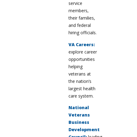
service
members,
their families,
and federal
hiring officials.
VA Careers:
explore career
opportunities
helping
veterans at
the nation’s
largest health
care system.
National
Veterans
Business
Development
Council:
leading