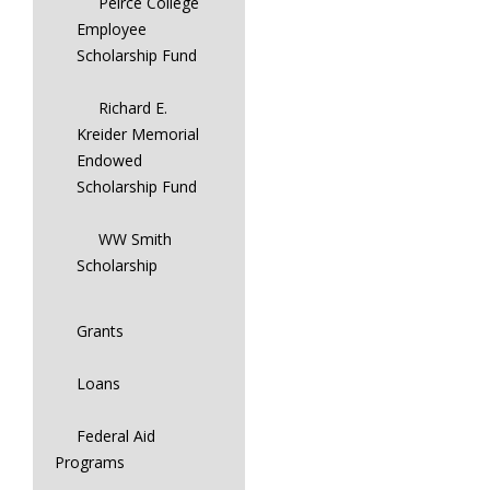
Peirce College
Employee
Scholarship Fund
Richard E.
Kreider Memorial
Endowed
Scholarship Fund
WW Smith
Scholarship
Grants
Loans
Federal Aid
Programs