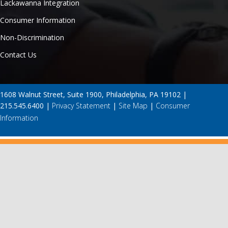
Lackawanna Integration
Consumer Information
Non-Discrimination
Contact Us
1608 Walnut Street, Suite 1900, Philadelphia, PA 19102 |
215.545.6400 |
Privacy Statement
|
Site Map
|
Consumer
Information