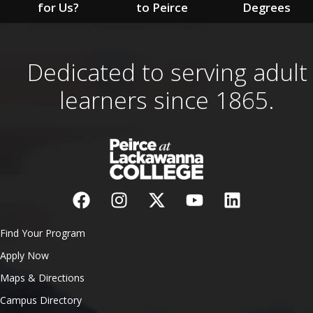
for Us?
to Peirce
Degrees
Dedicated to serving adult
learners since 1865.
Find Your Program
Apply Now
Maps & Directions
Campus Directory