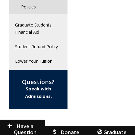
Policies
Graduate Students
Financial Aid
Student Refund Policy
Lower Your Tuition
Questions?
Speak with
Admissions.
Have a
Question
Donate
Graduate