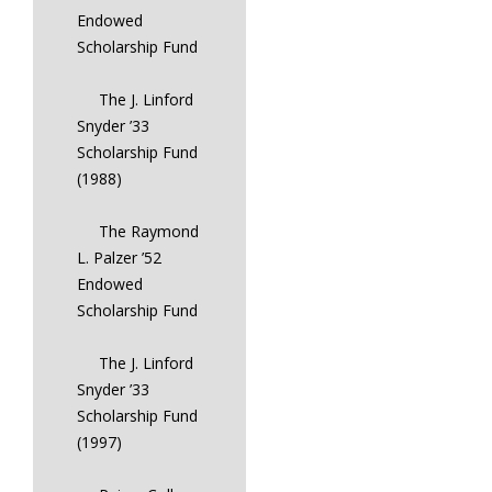
Endowed
Scholarship Fund
The J. Linford
Snyder ’33
Scholarship Fund
(1988)
The Raymond
L. Palzer ’52
Endowed
Scholarship Fund
The J. Linford
Snyder ’33
Scholarship Fund
(1997)