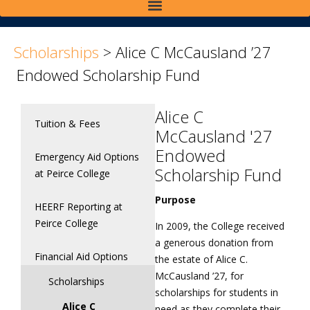
>
>
Scholarships
>
Alice C McCausland ’27
Endowed Scholarship Fund
Alice C
Tuition & Fees
McCausland '27
Endowed
Emergency Aid Options
Scholarship Fund
at Peirce College
Purpose
HEERF Reporting at
Peirce College
In 2009, the College received
a generous donation from
Financial Aid Options
the estate of Alice C.
McCausland ’27, for
Scholarships
scholarships for students in
Alice C
need as they complete their