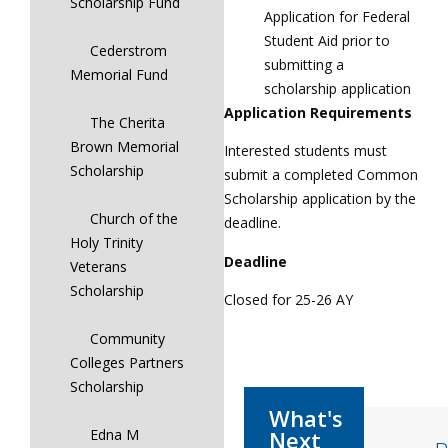
Scholarship Fund
Application for Federal
Student Aid prior to
Cederstrom
submitting a
Memorial Fund
scholarship application
Application Requirements
The Cherita
Brown Memorial
Interested students must
Scholarship
submit a completed Common
Scholarship application by the
Church of the
deadline.
Holy Trinity
Deadline
Veterans
Scholarship
Closed for 25-26 AY
Community
Colleges Partners
Scholarship
Edna M