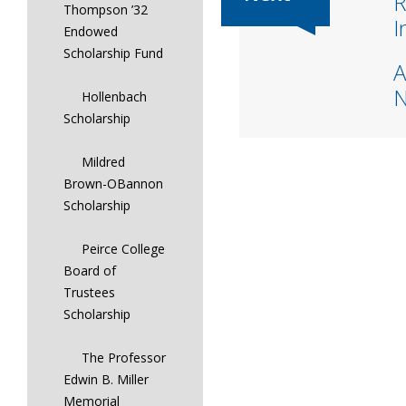
R
Thompson ’32
I
Endowed
Scholarship Fund
A
Hollenbach
Scholarship
Mildred
Brown-OBannon
Scholarship
Peirce College
Board of
Trustees
Scholarship
The Professor
Edwin B. Miller
Memorial