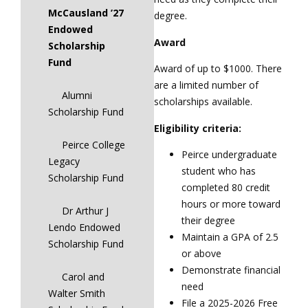
McCausland ’27
degree.
Endowed
Award
Scholarship
Fund
Award of up to $1000. There
are a limited number of
Alumni
scholarships available.
Scholarship Fund
Eligibility criteria:
Peirce College
Peirce undergraduate
Legacy
student who has
Scholarship Fund
completed 80 credit
hours or more toward
Dr Arthur J
their degree
Lendo Endowed
Maintain a GPA of 2.5
Scholarship Fund
or above
Demonstrate financial
Carol and
need
Walter Smith
File a 2025-2026 Free