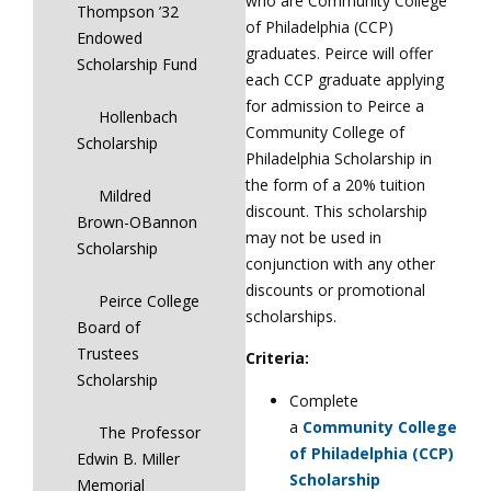
who are Community College
Thompson ’32
of Philadelphia (CCP)
Endowed
graduates. Peirce will offer
Scholarship Fund
each CCP graduate applying
for admission to Peirce a
Hollenbach
Community College of
Scholarship
Philadelphia Scholarship in
the form of a 20% tuition
Mildred
discount. This scholarship
Brown-OBannon
may not be used in
Scholarship
conjunction with any other
discounts or promotional
Peirce College
scholarships.
Board of
Trustees
Criteria:
Scholarship
Complete
a
Community College
The Professor
of Philadelphia (CCP)
Edwin B. Miller
Scholarship
Memorial