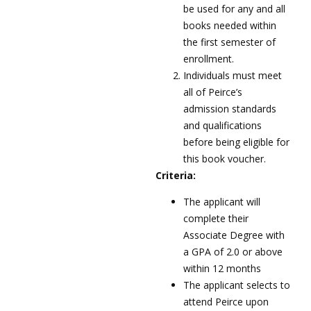
be used for any and all
books needed within
the first semester of
enrollment.
Individuals must meet
all of Peirce’s
admission standards
and qualifications
before being eligible for
this book voucher.
Criteria:
The applicant will
complete their
Associate Degree with
a GPA of 2.0 or above
within 12 months
The applicant selects to
attend Peirce upon