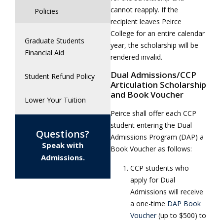
cannot reapply. If the
Policies
recipient leaves Peirce
College for an entire calendar
Graduate Students
year, the scholarship will be
Financial Aid
rendered invalid.
Dual Admissions/CCP
Student Refund Policy
Articulation Scholarship
and Book Voucher
Lower Your Tuition
Peirce shall offer each CCP
student entering the Dual
Questions?
Admissions Program (DAP) a
Speak with
Book Voucher as follows:
Admissions.
CCP students who
apply for Dual
Admissions will receive
a one-time
DAP Book
Voucher
(up to $500) to