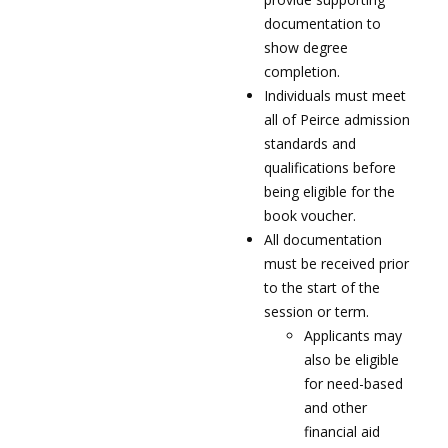
documentation to
show degree
completion.
Individuals must meet
all of Peirce admission
standards and
qualifications before
being eligible for the
book voucher.
All documentation
must be received prior
to the start of the
session or term.
Applicants may
also be eligible
for need-based
and other
financial aid