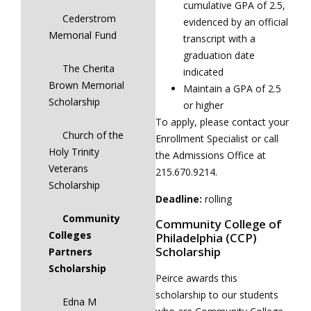
cumulative GPA of 2.5,
Cederstrom
evidenced by an official
Memorial Fund
transcript with a
graduation date
The Cherita
indicated
Brown Memorial
Maintain a GPA of 2.5
Scholarship
or higher
To apply, please contact your
Church of the
Enrollment Specialist or call
Holy Trinity
the Admissions Office at
Veterans
215.670.9214.
Scholarship
Deadline:
rolling
Community
Community College of
Colleges
Philadelphia (CCP)
Scholarship
Partners
Scholarship
Peirce awards this
scholarship to our students
Edna M