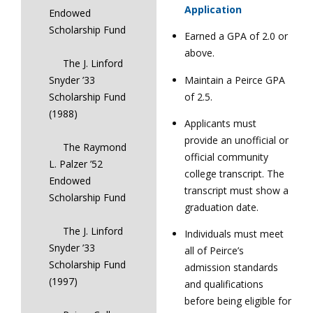
Application
Endowed
Scholarship Fund
Earned a GPA of 2.0 or
above.
The J. Linford
Maintain a Peirce GPA
Snyder ’33
of 2.5.
Scholarship Fund
(1988)
Applicants must
provide an unofficial or
The Raymond
official community
L. Palzer ’52
college transcript. The
Endowed
transcript must show a
Scholarship Fund
graduation date.
The J. Linford
Individuals must meet
Snyder ’33
all of Peirce’s
Scholarship Fund
admission standards
(1997)
and qualifications
before being eligible for