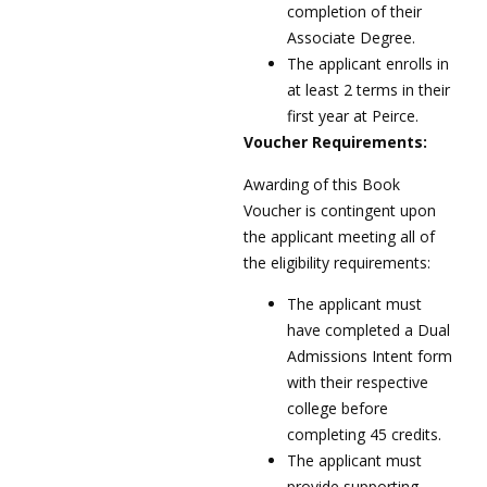
completion of their
Associate Degree.
The applicant enrolls in
at least 2 terms in their
first year at Peirce.
Voucher Requirements:
Awarding of this Book
Voucher is contingent upon
the applicant meeting all of
the eligibility requirements:
The applicant must
have completed a Dual
Admissions Intent form
with their respective
college before
completing 45 credits.
The applicant must
provide supporting