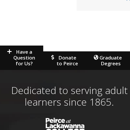
Have a
Question
Donate
Graduate
for Us?
to Peirce
Degrees
Dedicated to serving adult
learners since 1865.