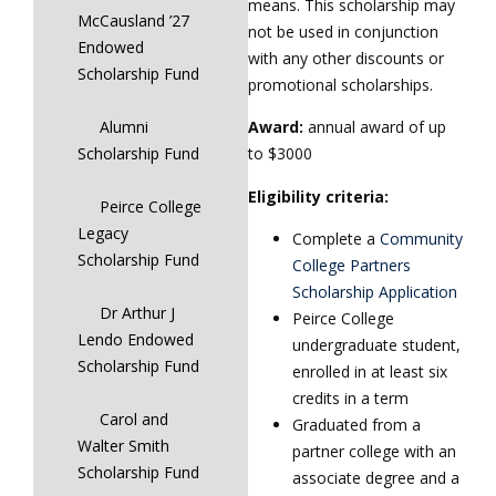
means. This scholarship may
McCausland ’27
not be used in conjunction
Endowed
with any other discounts or
Scholarship Fund
promotional scholarships.
Alumni
Award:
annual award of up
Scholarship Fund
to $3000
Eligibility criteria:
Peirce College
Legacy
Complete a
Community
Scholarship Fund
College Partners
Scholarship Application
Dr Arthur J
Peirce College
Lendo Endowed
undergraduate student,
Scholarship Fund
enrolled in at least six
credits in a term
Carol and
Graduated from a
Walter Smith
partner college with an
Scholarship Fund
associate degree and a