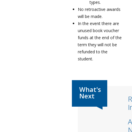
types.
No retroactive awards
will be made.
In the event there are
unused book voucher
funds at the end of the
term they will not be
refunded to the
student.
R
I
A