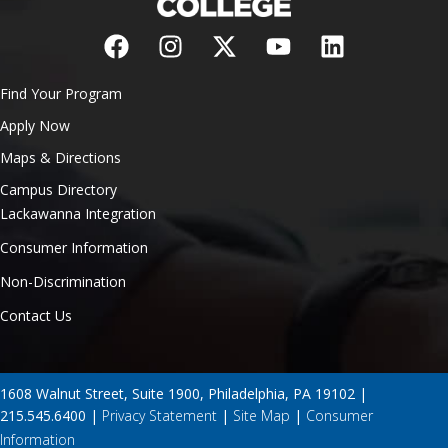
Find Your Program
Apply Now
Maps & Directions
Campus Directory
Lackawanna Integration
Consumer Information
Non-Discrimination
Contact Us
1608 Walnut Street, Suite 1900, Philadelphia, PA 19102 |
215.545.6400 |
Privacy Statement
|
Site Map
|
Consumer
Information