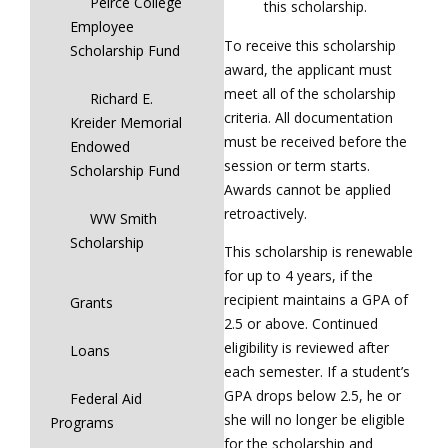
Peirce College
this scholarship.
Employee
To receive this scholarship
Scholarship Fund
award, the applicant must
meet all of the scholarship
Richard E.
criteria. All documentation
Kreider Memorial
must be received before the
Endowed
session or term starts.
Scholarship Fund
Awards cannot be applied
retroactively.
WW Smith
Scholarship
This scholarship is renewable
for up to 4 years, if the
recipient maintains a GPA of
Grants
2.5 or above. Continued
eligibility is reviewed after
Loans
each semester. If a student’s
GPA drops below 2.5, he or
Federal Aid
she will no longer be eligible
Programs
for the scholarship and