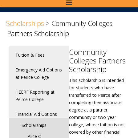
>
>
Scholarships
>
Community Colleges
Partners Scholarship
Community
Tuition & Fees
Colleges Partners
Scholarship
Emergency Aid Options
at Peirce College
This scholarship is intended
for students who have
HEERF Reporting at
transferred to Peirce after
Peirce College
completing their associate
degree at a partner
Financial Aid Options
community or two-year
college, whose tuition is not
Scholarships
covered by other financial
Alice C