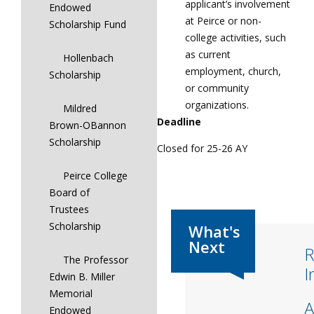
applicant’s involvement
Endowed
at Peirce or non-
Scholarship Fund
college activities, such
as current
Hollenbach
employment, church,
Scholarship
or community
organizations.
Mildred
Deadline
Brown-OBannon
Scholarship
Closed for 25-26 AY
Peirce College
Board of
Trustees
Scholarship
R
The Professor
I
Edwin B. Miller
Memorial
A
Endowed