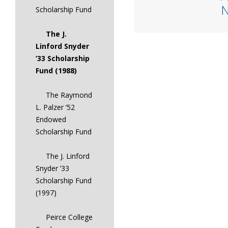
Scholarship Fund
The J.
Linford Snyder
’33 Scholarship
Fund (1988)
The Raymond
L. Palzer ’52
Endowed
Scholarship Fund
The J. Linford
Snyder ’33
Scholarship Fund
(1997)
Peirce College