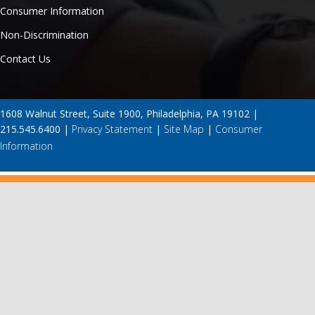
Consumer Information
Non-Discrimination
Contact Us
1608 Walnut Street, Suite 1900, Philadelphia, PA 19102 |
215.545.6400 |
Privacy Statement
|
Site Map
|
Consumer
Information