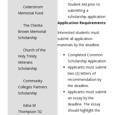
Student Aid prior to
Cederstrom
submitting a
Memorial Fund
scholarship application
Application Requirements
The Cherita
Brown Memorial
Interested students must
Scholarship
submit all application
materials by the deadline.
Church of the
Completed Common
Holy Trinity
Scholarship Application
Veterans
Applicants must submit
Scholarship
two (2) letters of
recommendation by
Community
the deadline.
Colleges Partners
Applicants must submit
Scholarship
an essay by the
deadline. The essay
Edna M
should highlight the
Thompson ’32