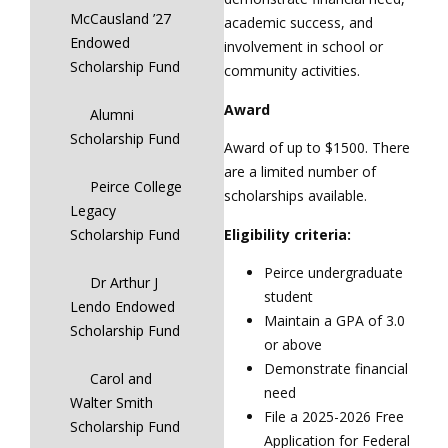
McCausland ’27
academic success, and
Endowed
involvement in school or
Scholarship Fund
community activities.
Award
Alumni
Scholarship Fund
Award of up to $1500. There
are a limited number of
Peirce College
scholarships available.
Legacy
Eligibility criteria:
Scholarship Fund
Peirce undergraduate
Dr Arthur J
student
Lendo Endowed
Maintain a GPA of 3.0
Scholarship Fund
or above
Demonstrate financial
Carol and
need
Walter Smith
File a 2025-2026 Free
Scholarship Fund
Application for Federal