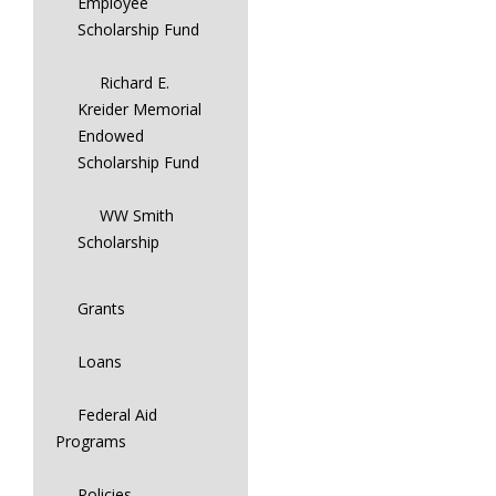
Employee
Scholarship Fund
Richard E.
Kreider Memorial
Endowed
Scholarship Fund
WW Smith
Scholarship
Grants
Loans
Federal Aid
Programs
Policies