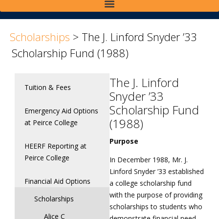
>
>
Scholarships
>
The J. Linford Snyder ’33
Scholarship Fund (1988)
The J. Linford
Tuition & Fees
Snyder ’33
Scholarship Fund
Emergency Aid Options
(1988)
at Peirce College
Purpose
HEERF Reporting at
Peirce College
In December 1988, Mr. J.
Linford Snyder ’33 established
Financial Aid Options
a college scholarship fund
with the purpose of providing
Scholarships
scholarships to students who
Alice C
demonstrate financial need,