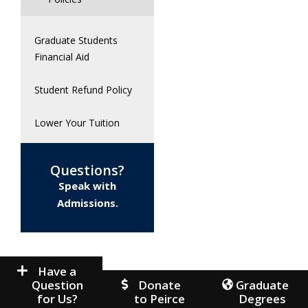
Graduate Students
Financial Aid
Student Refund Policy
Lower Your Tuition
Questions?
Speak with
Admissions.
Have a
Question
Donate
Graduate
for Us?
to Peirce
Degrees