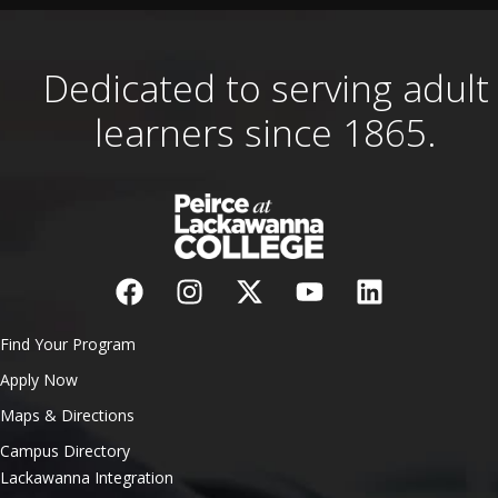
Dedicated to serving adult
learners since 1865.
Find Your Program
Apply Now
Maps & Directions
Campus Directory
Lackawanna Integration