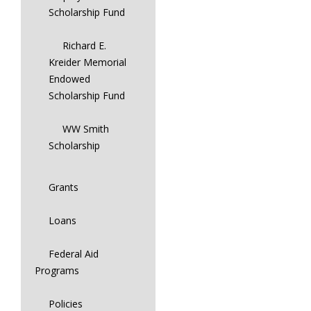
Scholarship Fund
Richard E.
Kreider Memorial
Endowed
Scholarship Fund
WW Smith
Scholarship
Grants
Loans
Federal Aid
Programs
Policies