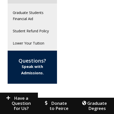
Graduate Students
Financial Aid
Student Refund Policy
Lower Your Tuition
Questions?
Speak with
Admissions.
Have a
Question
Donate
Graduate
for Us?
to Peirce
Degrees