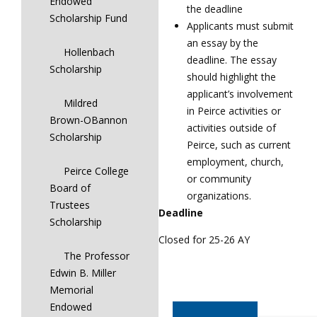
Endowed
the deadline
Scholarship Fund
Applicants must submit
an essay by the
Hollenbach
deadline. The essay
Scholarship
should highlight the
applicant’s involvement
Mildred
in Peirce activities or
Brown-OBannon
activities outside of
Scholarship
Peirce, such as current
employment, church,
Peirce College
or community
Board of
organizations.
Trustees
Deadline
Scholarship
Closed for 25-26 AY
The Professor
Edwin B. Miller
Memorial
Endowed