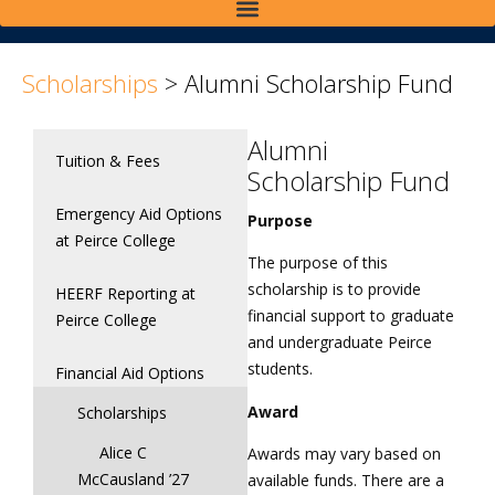
>
>
Scholarships
>
Alumni Scholarship Fund
Alumni
Tuition & Fees
Scholarship Fund
Emergency Aid Options
Purpose
at Peirce College
The purpose of this
scholarship is to provide
HEERF Reporting at
financial support to graduate
Peirce College
and undergraduate Peirce
students.
Financial Aid Options
Award
Scholarships
Alice C
Awards may vary based on
McCausland ’27
available funds. There are a