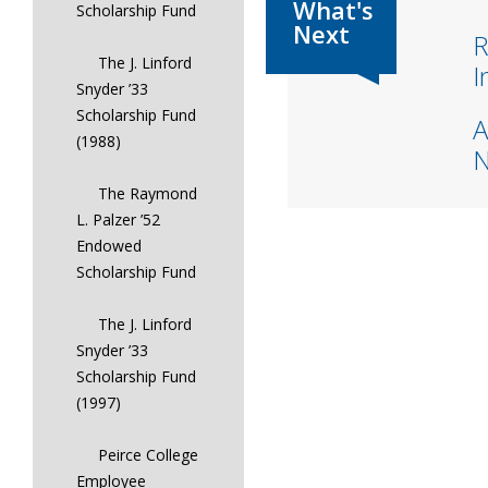
Scholarship Fund
R
The J. Linford
I
Snyder ’33
Scholarship Fund
A
(1988)
The Raymond
L. Palzer ’52
Endowed
Scholarship Fund
The J. Linford
Snyder ’33
Scholarship Fund
(1997)
Peirce College
Employee