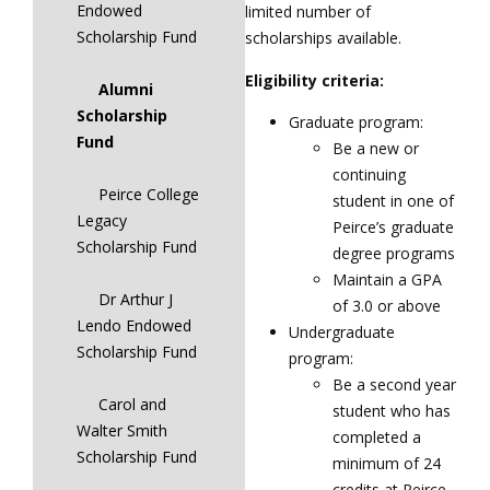
Endowed
limited number of
Scholarship Fund
scholarships available.
Eligibility criteria:
Alumni
Scholarship
Graduate program:
Fund
Be a new or
continuing
Peirce College
student in one of
Legacy
Peirce’s graduate
Scholarship Fund
degree programs
Maintain a GPA
Dr Arthur J
of 3.0 or above
Lendo Endowed
Undergraduate
Scholarship Fund
program:
Be a second year
Carol and
student who has
Walter Smith
completed a
Scholarship Fund
minimum of 24
credits at Peirce