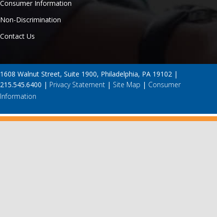
Consumer Information
Non-Discrimination
Contact Us
1608 Walnut Street, Suite 1900, Philadelphia, PA 19102 |
215.545.6400 |
Privacy Statement
|
Site Map
|
Consumer
Information