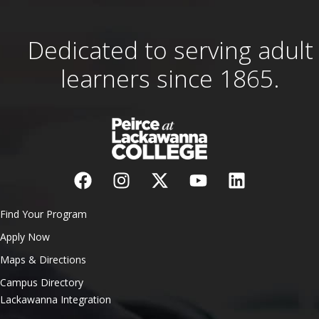
Dedicated to serving adult
learners since 1865.
Find Your Program
Apply Now
Maps & Directions
Campus Directory
Lackawanna Integration