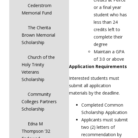
Cederstrom
or a final year
Memorial Fund
student who has
less than 24
The Cherita
credits left to
Brown Memorial
complete their
Scholarship
degree
Maintain a GPA
Church of the
of 3.0 or above
Holy Trinity
Application Requirements
Veterans
Interested students must
Scholarship
submit all application
materials by the deadline.
Community
Colleges Partners
Completed Common
Scholarship
Scholarship Application
Applicants must submit
Edna M
two (2) letters of
Thompson ’32
recommendation by