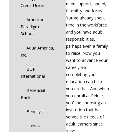
need support, speed,
Credit Union
flexibility and focus.
You’ve already spent
American
time in the workforce
Paradigm
and you have adult
Schools
responsibilities,
perhaps even a family
Aqua America,
to raise. Now you
Inc.
want to advance your
career, and
BDP
completing your
International
education can help
you do that. And when
Beneficial
you enroll at Peirce,
Bank
you’ll be choosing an
institution that has
Benesyst
served the needs of
adult learners since
Unions
1865.