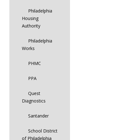
Philadelphia
Housing
Authority
Philadelphia
Works
PHMC
PPA
Quest
Diagnostics
Santander
School District
of Philadelphia