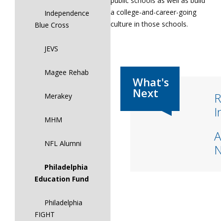
public schools as well as build
a college-and-career-going
Independence
culture in those schools.
Blue Cross
JEVS
Magee Rehab
R
Merakey
I
MHM
A
NFL Alumni
Philadelphia
Education Fund
Philadelphia
FIGHT