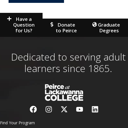
Have a
Question
Donate
Graduate
for Us?
to Peirce
Degrees
Dedicated to serving adult
learners since 1865.
Find Your Program