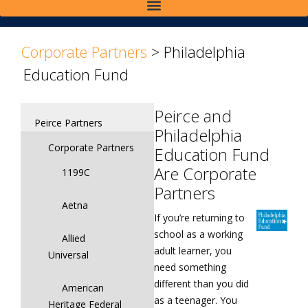
>
>
Corporate Partners
>
Philadelphia
Education Fund
Peirce and
Peirce Partners
Philadelphia
Corporate Partners
Education Fund
Are Corporate
1199C
Partners
Aetna
If you’re returning to
school as a working
Allied
adult learner, you
Universal
need something
different than you did
American
as a teenager. You
Heritage Federal