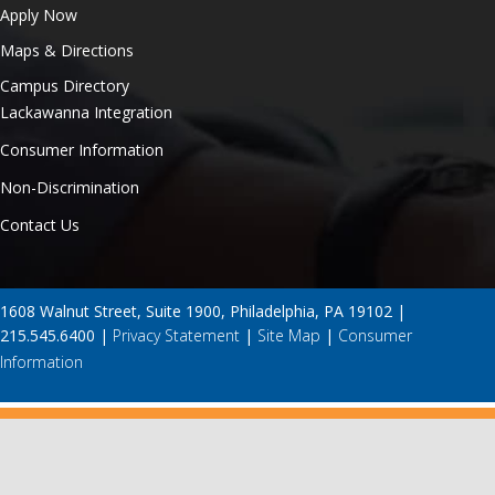
Apply Now
Maps & Directions
Campus Directory
Lackawanna Integration
Consumer Information
Non-Discrimination
Contact Us
1608 Walnut Street, Suite 1900, Philadelphia, PA 19102 |
215.545.6400 |
Privacy Statement
|
Site Map
|
Consumer
Information