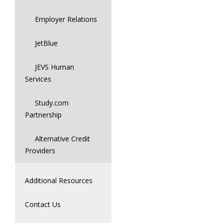
Employer Relations
JetBlue
JEVS Human
Services
Study.com
Partnership
Alternative Credit
Providers
Additional Resources
Contact Us