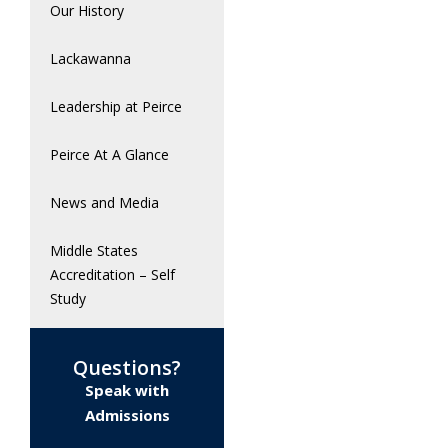
Our History
Lackawanna
Leadership at Peirce
Peirce At A Glance
News and Media
Middle States
Accreditation – Self
Study
Questions?
Speak with
Admissions