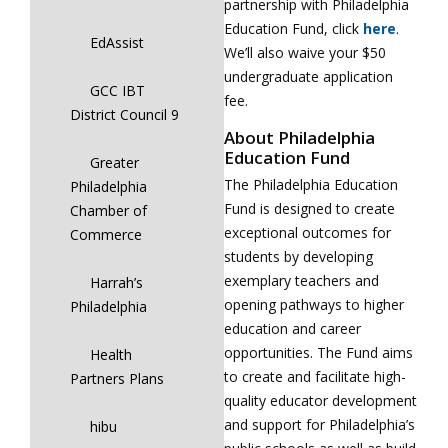
partnership with Philadelphia
Education Fund, click
here
.
EdAssist
We’ll also waive your $50
undergraduate application
GCC IBT
fee.
District Council 9
About Philadelphia
Education Fund
Greater
The Philadelphia Education
Philadelphia
Fund is designed to create
Chamber of
exceptional outcomes for
Commerce
students by developing
exemplary teachers and
Harrah’s
opening pathways to higher
Philadelphia
education and career
opportunities. The Fund aims
Health
to create and facilitate high-
Partners Plans
quality educator development
and support for Philadelphia’s
hibu