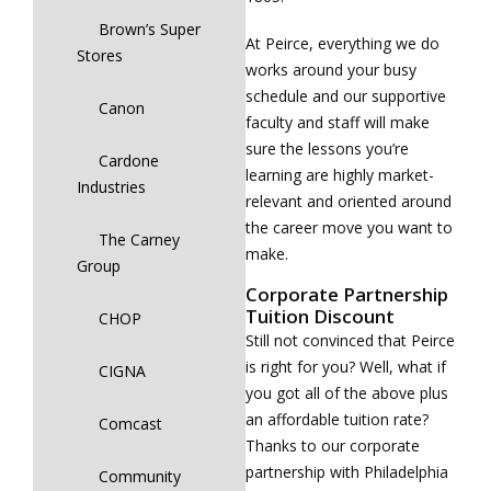
Brown’s Super
At Peirce, everything we do
Stores
works around your busy
schedule and our supportive
Canon
faculty and staff will make
sure the lessons you’re
Cardone
learning are highly market-
Industries
relevant and oriented around
the career move you want to
The Carney
make.
Group
Corporate Partnership
Tuition Discount
CHOP
Still not convinced that Peirce
is right for you? Well, what if
CIGNA
you got all of the above plus
an affordable tuition rate?
Comcast
Thanks to our corporate
partnership with Philadelphia
Community