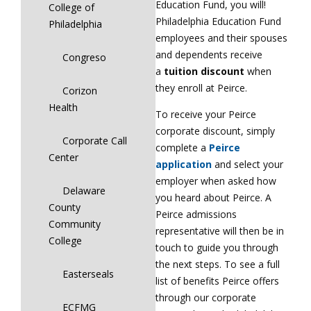
Education Fund, you will!
College of
Philadelphia Education Fund
Philadelphia
employees and their spouses
and dependents receive
Congreso
a
tuition discount
when
they enroll at Peirce.
Corizon
Health
To receive your Peirce
corporate discount, simply
Corporate Call
complete a
Peirce
Center
application
and select your
employer when asked how
Delaware
you heard about Peirce. A
County
Peirce admissions
Community
representative will then be in
College
touch to guide you through
the next steps. To see a full
Easterseals
list of benefits Peirce offers
through our corporate
ECFMG