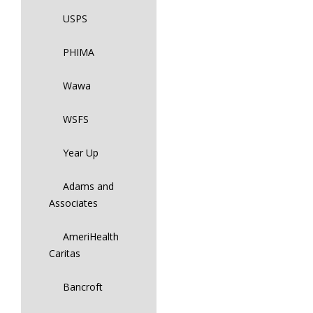
USPS
PHIMA
Wawa
WSFS
Year Up
Adams and
Associates
AmeriHealth
Caritas
Bancroft