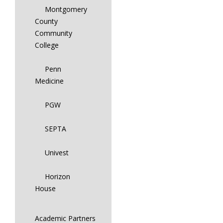
Montgomery
County
Community
College
Penn
Medicine
PGW
SEPTA
Univest
Horizon
House
Academic Partners