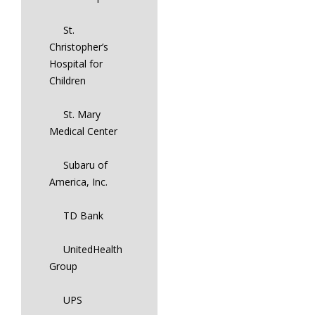
St.
Christopher’s
Hospital for
Children
St. Mary
Medical Center
Subaru of
America, Inc.
TD Bank
UnitedHealth
Group
UPS