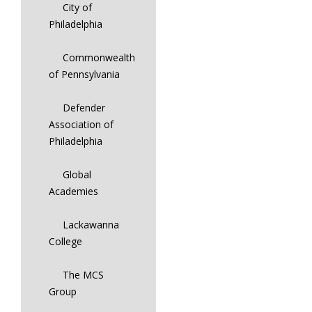
City of
Philadelphia
Commonwealth
of Pennsylvania
Defender
Association of
Philadelphia
Global
Academies
Lackawanna
College
The MCS
Group