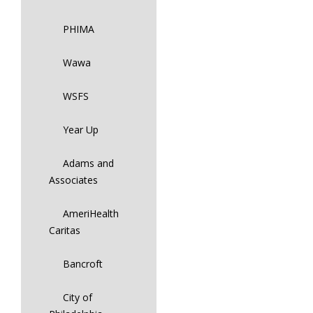
PHIMA
Wawa
WSFS
Year Up
Adams and
Associates
AmeriHealth
Caritas
Bancroft
City of