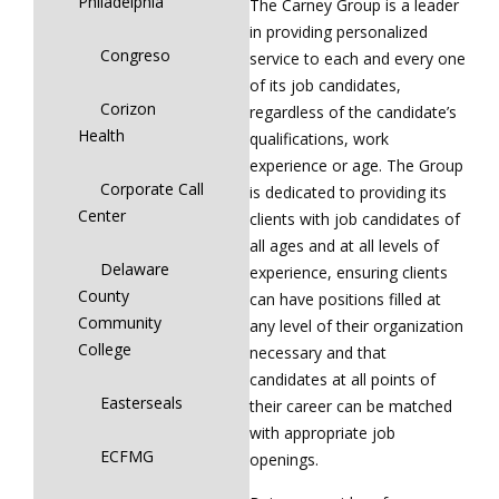
Philadelphia
The Carney Group is a leader
in providing personalized
Congreso
service to each and every one
of its job candidates,
Corizon
regardless of the candidate’s
Health
qualifications, work
experience or age. The Group
Corporate Call
is dedicated to providing its
Center
clients with job candidates of
all ages and at all levels of
Delaware
experience, ensuring clients
County
can have positions filled at
Community
any level of their organization
College
necessary and that
candidates at all points of
Easterseals
their career can be matched
with appropriate job
ECFMG
openings.