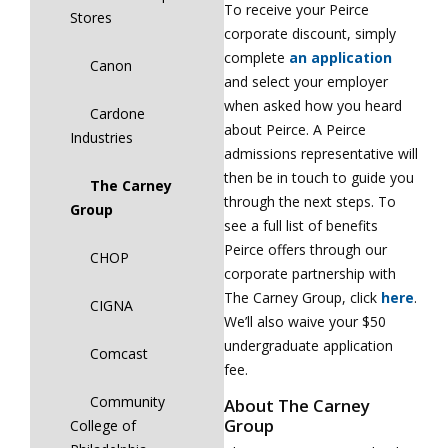
To receive your Peirce
Stores
corporate discount, simply
complete
an application
Canon
and select your employer
when asked how you heard
Cardone
about Peirce. A Peirce
Industries
admissions representative will
then be in touch to guide you
The Carney
through the next steps. To
Group
see a full list of benefits
Peirce offers through our
CHOP
corporate partnership with
The Carney Group, click
here
.
CIGNA
We’ll also waive your $50
undergraduate application
Comcast
fee.
Community
About The Carney
Group
College of