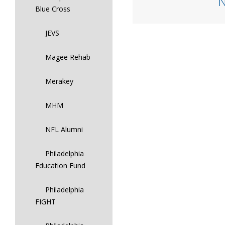
Blue Cross
JEVS
Magee Rehab
Merakey
MHM
NFL Alumni
Philadelphia
Education Fund
Philadelphia
FIGHT