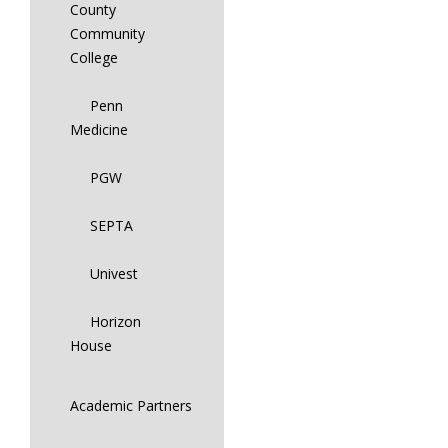
County
Community
College
Penn
Medicine
PGW
SEPTA
Univest
Horizon
House
Academic Partners