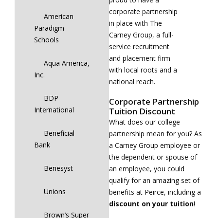
corporate partnership
American
in place with The
Paradigm
Carney Group, a full-
Schools
service recruitment
and placement firm
Aqua America,
with local roots and a
Inc.
national reach.
BDP
Corporate Partnership
International
Tuition Discount
What does our college
Beneficial
partnership mean for you? As
Bank
a Carney Group employee or
the dependent or spouse of
Benesyst
an employee, you could
qualify for an amazing set of
Unions
benefits at Peirce, including a
discount on your tuition
!
Brown’s Super