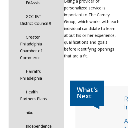
Being a provider of
EdAssist
personalized service is
important to The Carney
GCC IBT
Group, which works with each
District Council 9
individual candidate to learn
about his or her experience,
Greater
qualifications and goals
Philadelphia
before identifying openings
Chamber of
that are a fit.
Commerce
Harrah’s
Philadelphia
Health
R
Partners Plans
I
hibu
A
Independence