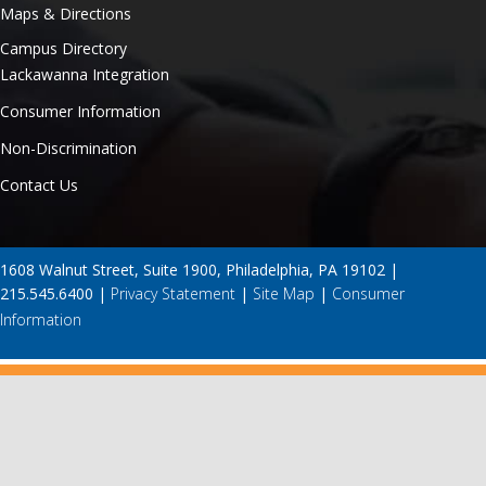
Maps & Directions
Campus Directory
Lackawanna Integration
Consumer Information
Non-Discrimination
Contact Us
1608 Walnut Street, Suite 1900, Philadelphia, PA 19102 |
215.545.6400 |
Privacy Statement
|
Site Map
|
Consumer
Information