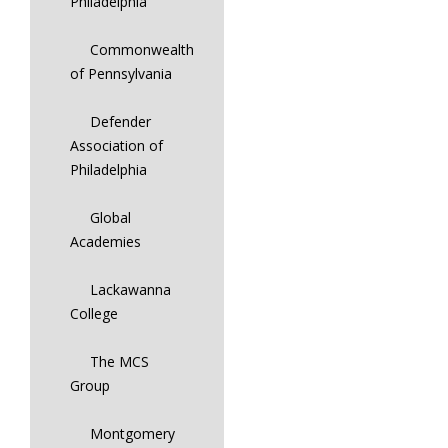
Philadelphia
Commonwealth
of Pennsylvania
Defender
Association of
Philadelphia
Global
Academies
Lackawanna
College
The MCS
Group
Montgomery