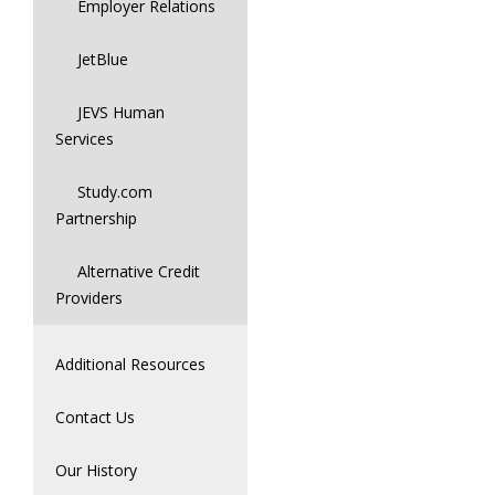
Employer Relations
JetBlue
JEVS Human
Services
Study.com
Partnership
Alternative Credit
Providers
Additional Resources
Contact Us
Our History