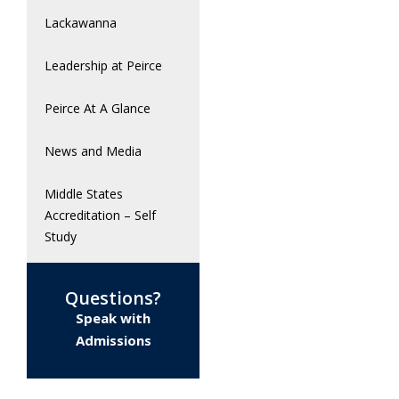
Lackawanna
Leadership at Peirce
Peirce At A Glance
News and Media
Middle States
Accreditation – Self
Study
Questions?
Speak with
Admissions