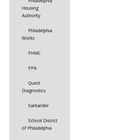
Philadelphia
Housing
Authority
Philadelphia
Works
PHMC
PPA
Quest
Diagnostics
Santander
School District
of Philadelphia