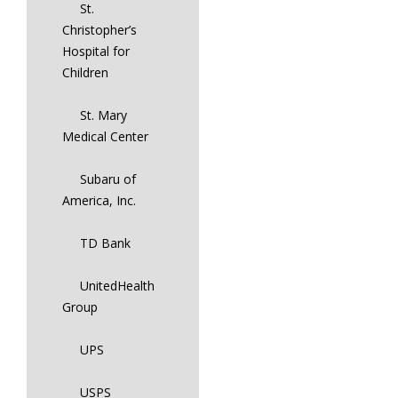
St.
Christopher’s
Hospital for
Children
St. Mary
Medical Center
Subaru of
America, Inc.
TD Bank
UnitedHealth
Group
UPS
USPS