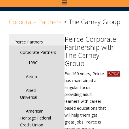
>
>
Corporate Partners
>
The Carney Group
Peirce Corporate
Peirce Partners
Partnership with
Corporate Partners
The Carney
Group
1199C
For 160 years, Peirce
Aetna
has maintained a
singular focus:
Allied
providing adult
Universal
learners with career-
based educations that
American
will help them get
Heritage Federal
great jobs. Peirce is
Credit Union
proud to have a