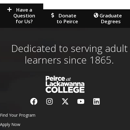
Have a
Question
Donate
Graduate
for Us?
to Peirce
Degrees
Dedicated to serving adult
learners since 1865.
Find Your Program
Apply Now