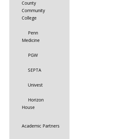
County
Community
College
Penn
Medicine
PGW
SEPTA
Univest
Horizon
House
Academic Partners