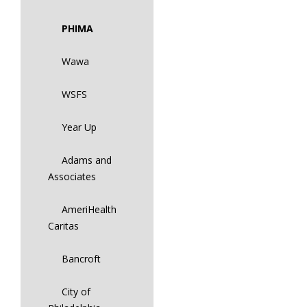
PHIMA
Wawa
WSFS
Year Up
Adams and
Associates
AmeriHealth
Caritas
Bancroft
City of