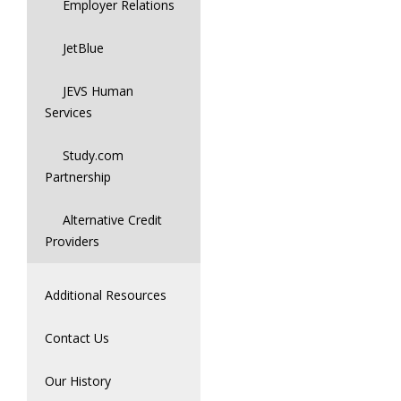
Employer Relations
JetBlue
JEVS Human
Services
Study.com
Partnership
Alternative Credit
Providers
Additional Resources
Contact Us
Our History