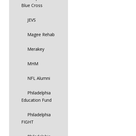
Blue Cross
JEVS
Magee Rehab
Merakey
MHM
NFL Alumni
Philadelphia
Education Fund
Philadelphia
FIGHT