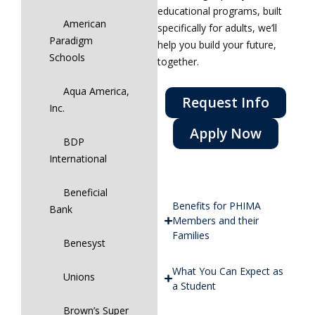
educational programs, built
American
specifically for adults, we’ll
Paradigm
help you build your future,
Schools
together.
Aqua America,
Request Info
Inc.
Apply Now
BDP
International
Beneficial
Benefits for PHIMA
Bank
Members and their
Families
Benesyst
What You Can Expect as
Unions
a Student
Brown’s Super