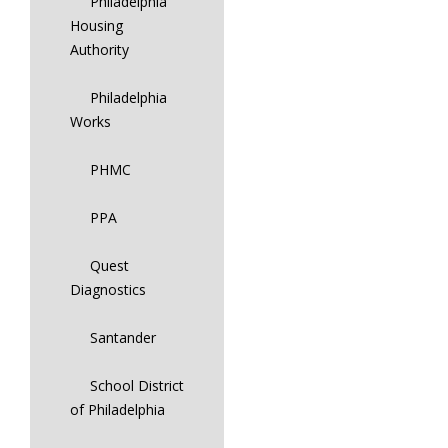
Philadelphia
Housing
Authority
Philadelphia
Works
PHMC
PPA
Quest
Diagnostics
Santander
School District
of Philadelphia