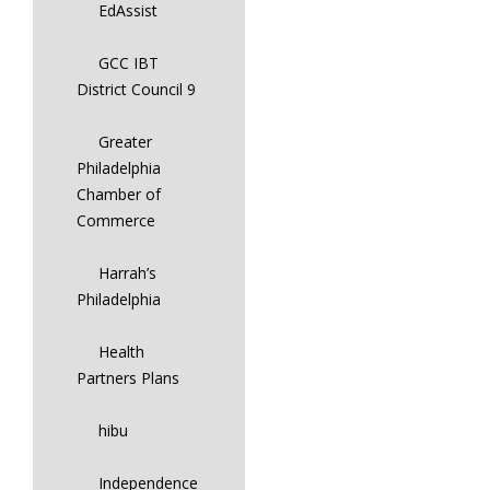
EdAssist
GCC IBT
District Council 9
Greater
Philadelphia
Chamber of
Commerce
Harrah’s
Philadelphia
Health
Partners Plans
hibu
Independence