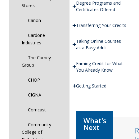
Degree Programs and
Stores
Certificates Offered
Canon
Transferring Your Credits
Cardone
Taking Online Courses
Industries
as a Busy Adult
The Carney
Earning Credit for What
Group
You Already Know
CHOP
Getting Started
CIGNA
Comcast
Community
R
College of