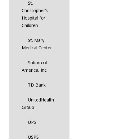
St.
Christopher’s
Hospital for
Children
St. Mary
Medical Center
Subaru of
America, Inc.
TD Bank
UnitedHealth
Group
UPS
USPS