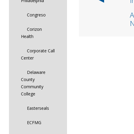
I
Philadelphia
A
Congreso
Corizon
Health
Corporate Call
Center
Delaware
County
Community
College
Easterseals
ECFMG