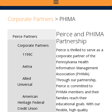
>
>
Corporate Partners
>
PHIMA
Peirce and PHIMA
Peirce Partners
Partnership
Corporate Partners
Peirce is thrilled to serve as a
1199C
corporate partner of the
Pennsylvania Health
Aetna
Information Management
Association (PHIMA).
Allied
Through our partnership,
Universal
Peirce is committed to
PHIMA members and their
American
families reach their
Heritage Federal
educational goals. With our
Credit Union
flexible, high-quality