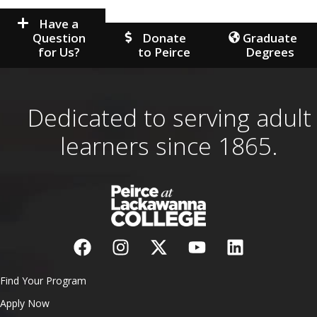
Have a
Question
Donate
Graduate
for Us?
to Peirce
Degrees
Dedicated to serving adult
learners since 1865.
Find Your Program
Apply Now