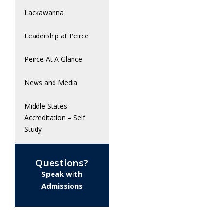
Lackawanna
Leadership at Peirce
Peirce At A Glance
News and Media
Middle States
Accreditation – Self
Study
Questions?
Speak with
Admissions