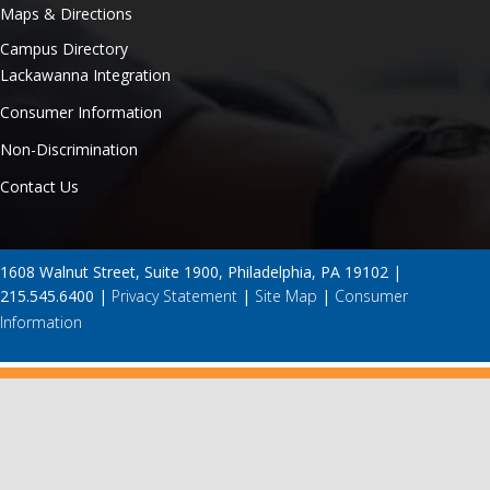
Maps & Directions
Campus Directory
Lackawanna Integration
Consumer Information
Non-Discrimination
Contact Us
1608 Walnut Street, Suite 1900, Philadelphia, PA 19102 |
215.545.6400 |
Privacy Statement
|
Site Map
|
Consumer
Information