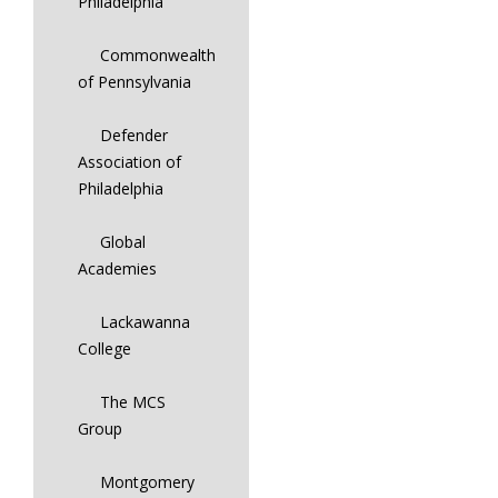
Philadelphia
Commonwealth
of Pennsylvania
Defender
Association of
Philadelphia
Global
Academies
Lackawanna
College
The MCS
Group
Montgomery