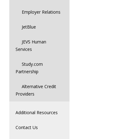
Employer Relations
JetBlue
JEVS Human
Services
Study.com
Partnership
Alternative Credit
Providers
Additional Resources
Contact Us