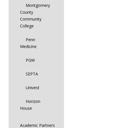
Montgomery
County
Community
College
Penn
Medicine
PGW
SEPTA
Univest
Horizon
House
Academic Partners