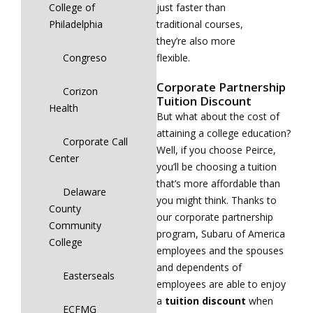
College of
just faster than
Philadelphia
traditional courses,
they’re also more
Congreso
flexible.
Corporate Partnership
Corizon
Tuition Discount
Health
But what about the cost of
attaining a college education?
Corporate Call
Well, if you choose Peirce,
Center
you’ll be choosing a tuition
that’s more affordable than
Delaware
you might think. Thanks to
County
our corporate partnership
Community
program, Subaru of America
College
employees and the spouses
and dependents of
Easterseals
employees are able to enjoy
a
tuition
discount
when
ECFMG