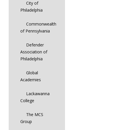
City of
Philadelphia
Commonwealth
of Pennsylvania
Defender
Association of
Philadelphia
Global
Academies
Lackawanna
College
The MCS
Group