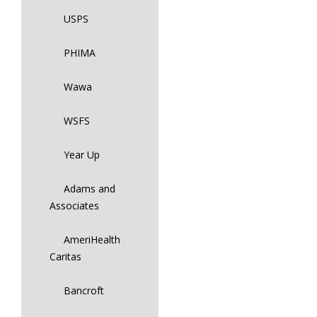
USPS
PHIMA
Wawa
WSFS
Year Up
Adams and
Associates
AmeriHealth
Caritas
Bancroft