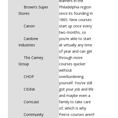
learners in the
Brown’s Super
Philadelphia region
Stores
since its founding in
1865. New courses
Canon
start up once every
two months, so
Cardone
you’re able to start
Industries
at virtually any time
of year and can get
The Carney
through more
Group
courses quicker
without
CHOP
overburdening
yourself. You’ve still
CIGNA
got your job and life
and maybe even a
Comcast
family to take care
of, which is why
Community
Peirce courses aren’t