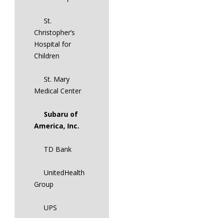
St.
Christopher’s
Hospital for
Children
St. Mary
Medical Center
Subaru of
America, Inc.
TD Bank
UnitedHealth
Group
UPS