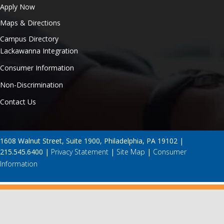
Apply Now
Maps & Directions
Campus Directory
Lackawanna Integration
Consumer Information
Non-Discrimination
Contact Us
1608 Walnut Street, Suite 1900, Philadelphia, PA 19102 |
215.545.6400 |
Privacy Statement
|
Site Map
|
Consumer
Information