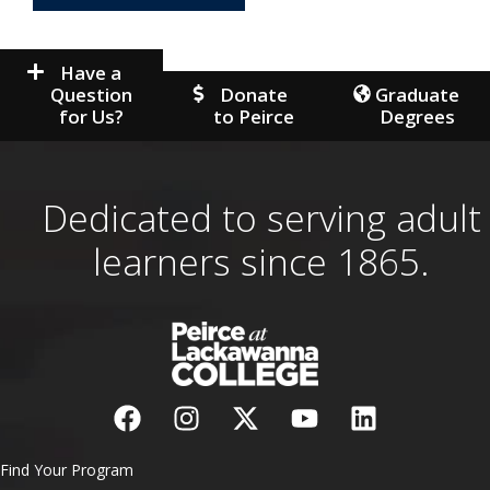
Have a
Question
Donate
Graduate
for Us?
to Peirce
Degrees
Dedicated to serving adult
learners since 1865.
Find Your Program