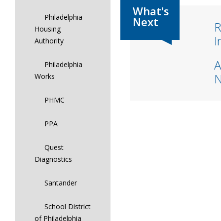
Philadelphia
R
Housing
I
Authority
A
Philadelphia
Works
PHMC
PPA
Quest
Diagnostics
Santander
School District
of Philadelphia