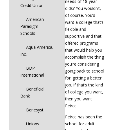
needs of 18-year-
Credit Union
olds? You wouldn’t,
of course. You’d
American
want a college that’s
Paradigm
flexible and
Schools
supportive and that
offered programs
Aqua America,
that would help you
Inc.
accomplish the thing
you’re considering
BDP
going back to school
International
for: getting a better
job. If that’s the kind
Beneficial
of college you want,
Bank
then you want
Peirce.
Benesyst
Peirce has been the
Unions
school for adult