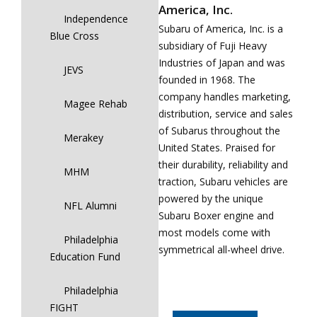
America, Inc.
Independence
Subaru of America, Inc. is a
Blue Cross
subsidiary of Fuji Heavy
Industries of Japan and was
JEVS
founded in 1968. The
company handles marketing,
Magee Rehab
distribution, service and sales
of Subarus throughout the
Merakey
United States. Praised for
their durability, reliability and
MHM
traction, Subaru vehicles are
powered by the unique
NFL Alumni
Subaru Boxer engine and
most models come with
Philadelphia
symmetrical all-wheel drive.
Education Fund
Philadelphia
FIGHT