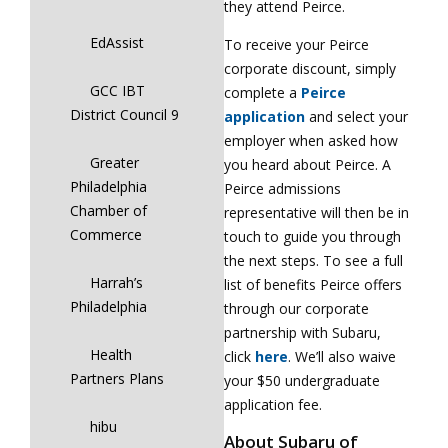
they attend Peirce.
EdAssist
To receive your Peirce
corporate discount, simply
GCC IBT
complete a
Peirce
District Council 9
application
and select your
employer when asked how
Greater
you heard about Peirce. A
Philadelphia
Peirce admissions
Chamber of
representative will then be in
Commerce
touch to guide you through
the next steps. To see a full
Harrah’s
list of benefits Peirce offers
Philadelphia
through our corporate
partnership with Subaru,
Health
click
here
. We’ll also waive
Partners Plans
your $50 undergraduate
application fee.
hibu
About Subaru of