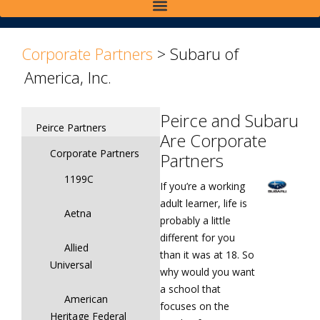
>
>
Corporate Partners
>
Subaru of
America, Inc.
Peirce and Subaru
Peirce Partners
Are Corporate
Corporate Partners
Partners
1199C
If you’re a working
adult learner, life is
Aetna
probably a little
different for you
Allied
than it was at 18. So
Universal
why would you want
a school that
American
focuses on the
Heritage Federal