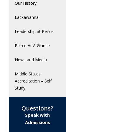
Our History
Lackawanna
Leadership at Peirce
Peirce At A Glance
News and Media
Middle States
Accreditation – Self
Study
Questions?
Speak with
Admissions