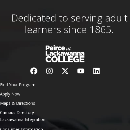
Dedicated to serving adult
learners since 1865.
Find Your Program
Apply Now
Maps & Directions
Campus Directory
Lackawanna Integration
Consumer Information