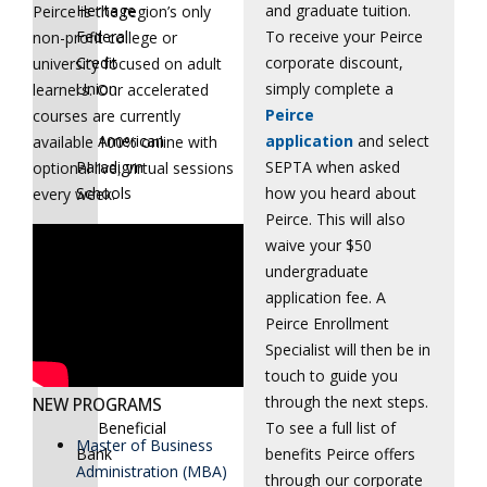
and graduate tuition.
Heritage
Peirce is the region’s only
To receive your Peirce
Federal
non-profit college or
corporate discount,
Credit
university focused on adult
simply complete a
Union
learners. Our accelerated
Peirce
courses are currently
application
and select
American
available 100% online with
SEPTA when asked
Paradigm
optional live, virtual sessions
how you heard about
Schools
every week.
Peirce. This will also
waive your $50
Aqua
undergraduate
America,
application fee. A
Inc.
Peirce Enrollment
Specialist will then be in
BDP
touch to guide you
International
through the next steps.
NEW PROGRAMS
To see a full list of
Beneficial
Master of Business
benefits Peirce offers
Bank
Administration (MBA)
through our corporate