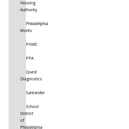
Housing
Authority
Philadelphia
Works
PHMC
PPA
Quest
Diagnostics
Santander
School
District
of
Philadelphia