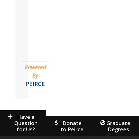
John
Accounting
Powered
By
PEIRCE
Have a
Question
Donate
Graduate
for Us?
to Peirce
Degrees