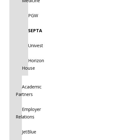
Medicine
PGW
SEPTA
Univest
Horizon
House
Academic
Partners
Employer
Relations
JetBlue