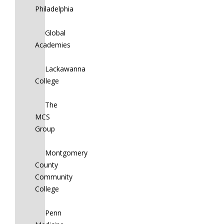
Philadelphia
Global
Academies
Lackawanna
College
The
MCS
Group
Montgomery
County
Community
College
Penn