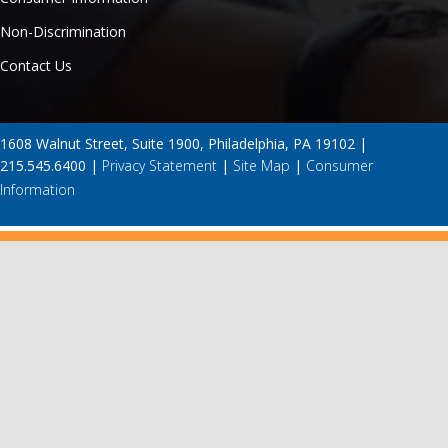
Non-Discrimination
Contact Us
1608 Walnut Street, Suite 1900, Philadelphia, PA 19102 |
215.545.6400 |
Privacy Statement
|
Site Map
|
Consumer
Information