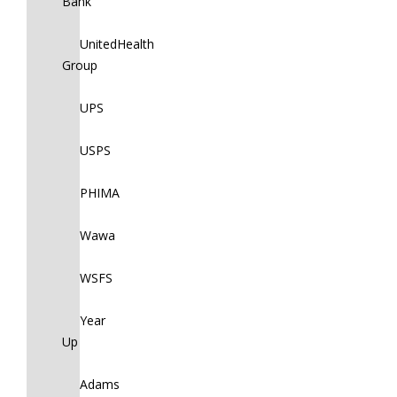
Bank
UnitedHealth
Group
UPS
USPS
PHIMA
Wawa
WSFS
Year
Up
Adams