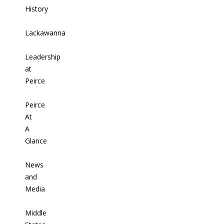
History
Lackawanna
Leadership
at
Peirce
Peirce
At
A
Glance
News
and
Media
Middle