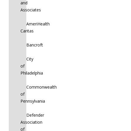
and
Associates
AmeriHealth
Caritas
Bancroft
City
of
Philadelphia
Commonwealth
of
Pennsylvania
Defender
Association
of