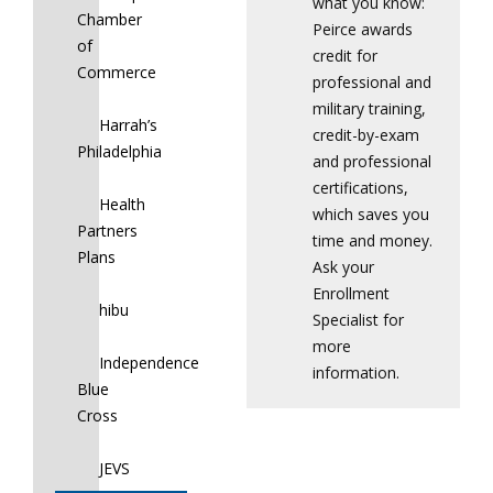
what you know:
Chamber
Peirce awards
of
credit for
Commerce
professional and
military training,
Harrah’s
credit-by-exam
Philadelphia
and professional
certifications,
Health
which saves you
Partners
time and money.
Plans
Ask your
Enrollment
hibu
Specialist for
more
Independence
information.
Blue
Cross
JEVS