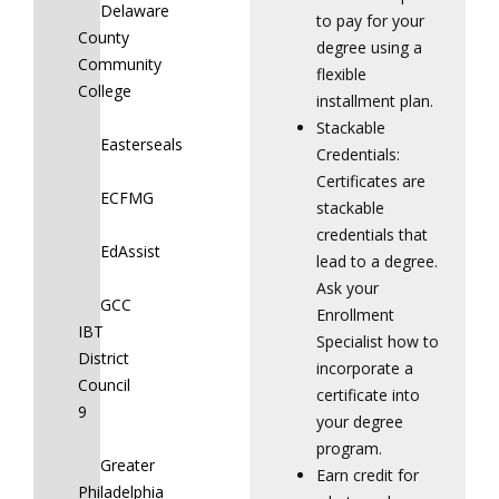
Delaware
to pay for your
County
degree using a
Community
flexible
College
installment plan.
Stackable
Easterseals
Credentials:
Certificates are
ECFMG
stackable
credentials that
EdAssist
lead to a degree.
Ask your
GCC
Enrollment
IBT
Specialist how to
District
incorporate a
Council
certificate into
9
your degree
program.
Greater
Earn credit for
Philadelphia