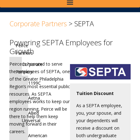
>
>
Corporate Partners
>
SEPTA
Powering SEPTA Employees for
Peirce
Growth
Partners
Peirce is honored to serve
Corporate
the employees of SEPTA, one
Partners
of the Greater Philadelphia
1199C
Region’s most essential public
Tuition Discount
resources. As SEPTA
Aetna
employees works to keep our
As a SEPTA employee,
region running, Peirce will be
you, your spouse, and
Allied
there to help them keep
your dependents will
Universal
moving forward in their
receive a discount on
careers.
both undergraduate
American