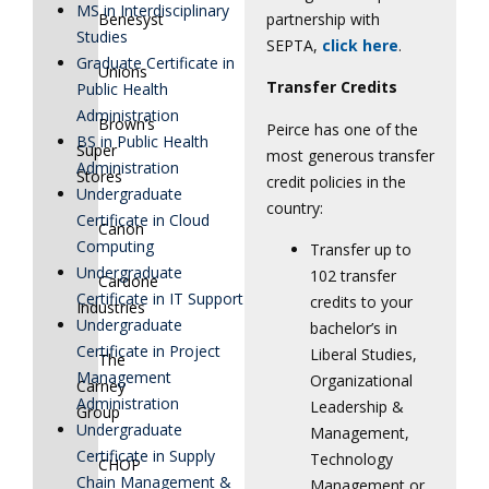
MS in Interdisciplinary
partnership with
Benesyst
Studies
SEPTA,
click here
.
Graduate Certificate in
Unions
Transfer Credits
Public Health
Administration
Brown’s
Peirce has one of the
BS in Public Health
Super
most generous transfer
Administration
Stores
credit policies in the
Undergraduate
country:
Certificate in Cloud
Canon
Computing
Transfer up to
Undergraduate
102 transfer
Cardone
Certificate in IT Support
credits to your
Industries
Undergraduate
bachelor’s in
Certificate in Project
Liberal Studies,
The
Management
Organizational
Carney
Administration
Leadership &
Group
Undergraduate
Management,
Certificate in Supply
Technology
CHOP
Chain Management &
Management or