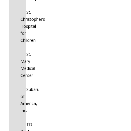
St.
Christopher’s
Hospital
for
Children
St.
Mary
Medical
Center
Subaru
of
America,
Inc.
TD