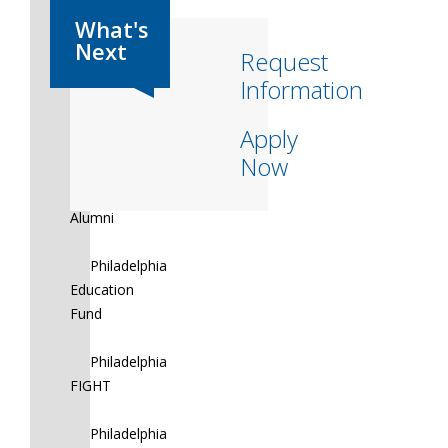
Magee
Rehab
Request
Information
Merakey
Apply
MHM
Now
NFL
Alumni
Philadelphia
Education
Fund
Philadelphia
FIGHT
Philadelphia