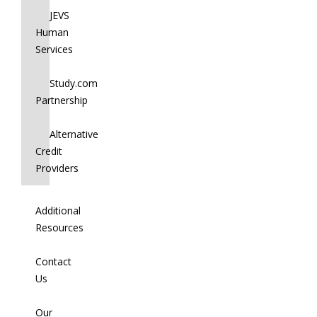
JEVS
Human
Services
Study.com
Partnership
Alternative
Credit
Providers
Additional
Resources
Contact
Us
Our