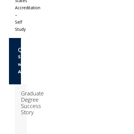
States
Accreditation
–
Self
Study
Questions?
Speak
with
Admissions
Graduate
Degree
Success
Story