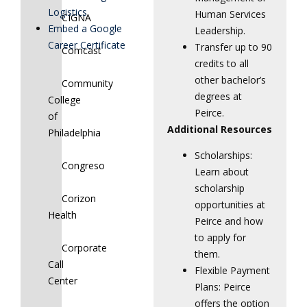
Logistics
Human Services
CIGNA
Embed a Google
Leadership.
Career Certificate
Transfer up to 90
Comcast
credits to all
other bachelor’s
Community
degrees at
College
Peirce.
of
Additional Resources
Philadelphia
Scholarships:
Congreso
Learn about
scholarship
Corizon
opportunities at
Health
Peirce and how
to apply for
Corporate
them.
Call
Flexible Payment
Center
Plans: Peirce
offers the option